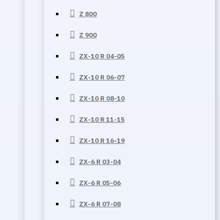
Z 800
Z 900
ZX-10 R 04-05
ZX-10 R 06-07
ZX-10 R 08-10
ZX-10 R 11-15
ZX-10 R 16-19
ZX-6 R 03-04
ZX-6 R 05-06
ZX-6 R 07-08