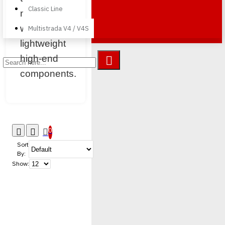
Classic Line
naked bike
with
Multistrada V4 / V4S
lightweight
high-end
components.
0
Sort
By:
Show: