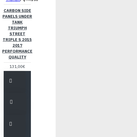
CARBON SIDE
PANELS UNDER
TANK
TRIUMPH
STREET
TRIPLE S 2015
2017
PERFORMANCE
QUALITY
131,00€