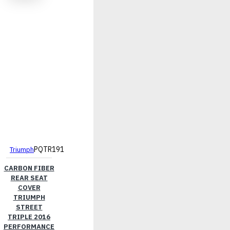
PQTR191
Triumph
CARBON FIBER
REAR SEAT
COVER
TRIUMPH
STREET
TRIPLE 2016
PERFORMANCE