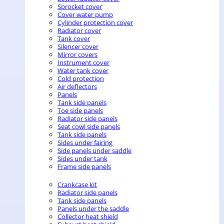
Sprocket cover
Cover water pump
Cylinder protection cover
Radiator cover
Tank cover
Silencer cover
Mirror covers
Instrument cover
Water tank cover
Cold protection
Air deflectors
Panels
Tank side panels
Toe side panels
Radiator side panels
Seat cowl side panels
Tank side panels
Sides under fairing
Side panels under saddle
Sides under tank
Frame side panels
Crankcase kit
Radiator side panels
Tank side panels
Panels under the saddle
Collector heat shield