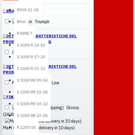
RSV4 21-24
BRANDS
Bmw
Triumph
R NINE T
DETTAGLI E CARATTERISTICHE DEL
PRODOTTO > FINISHING
S 1000 R 14-16
Glossy
S 1000 R 17-20
DETTAGLI E CARATTERISTICHE DEL
S 1000 R 21-22
PRODOTTO > LINE
S 1000 RR 09-14
Performance Quality Line
S 1000 RR 15-18
FINITURA
S 1000 RR 19-22
Glossy
(24/48h shipping)
S 1000 RR 23-24
R 1200 GS
Matt (painting and delivery in 10 days)