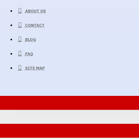
ABOUT US
CONTACT
BLOG
FAQ
SITE MAP