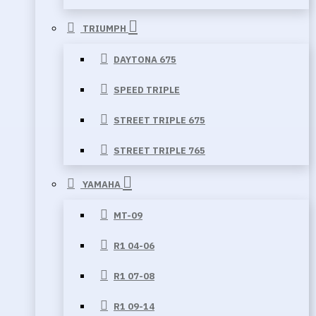
TRIUMPH
DAYTONA 675
SPEED TRIPLE
STREET TRIPLE 675
STREET TRIPLE 765
YAMAHA
MT-09
R1 04-06
R1 07-08
R1 09-14