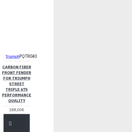
PQTR040
Triumph
CARBON FIBER
FRONT FENDER
FOR TRIUMPH
STREET
TRIPLE 675
PERFORMANCE
QUALITY
188,00€