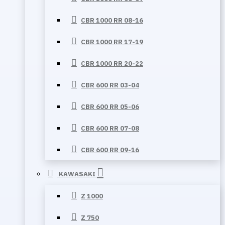
CBR 1000 RR 08-16
CBR 1000 RR 17-19
CBR 1000 RR 20-22
CBR 600 RR 03-04
CBR 600 RR 05-06
CBR 600 RR 07-08
CBR 600 RR 09-16
KAWASAKI
Z 1000
Z 750