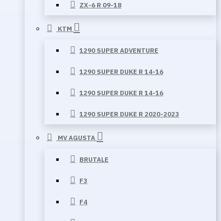
ZX-6 R 09-18
KTM
1290 SUPER ADVENTURE
1290 SUPER DUKE R 14-16
1290 SUPER DUKE R 14-16
1290 SUPER DUKE R 2020-2023
MV AGUSTA
BRUTALE
F3
F4