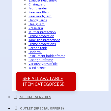
Exhaust heat shield
Chainguard
Front fender
Rear mudflap
Rear mudguard
Handguards
Heel guard
Prese aria
Muffler protection
Frame protection
Tank side protections
Frame protections
Carbon tank
Undertail
Instrument holder frame
Racing subframe
Various types of tile
Wind screen
SEE ALL AVAILABLE
ITEM CATEGORIES
SPECIAL SERVICES
OUTLET (SPECIAL OFFERS)