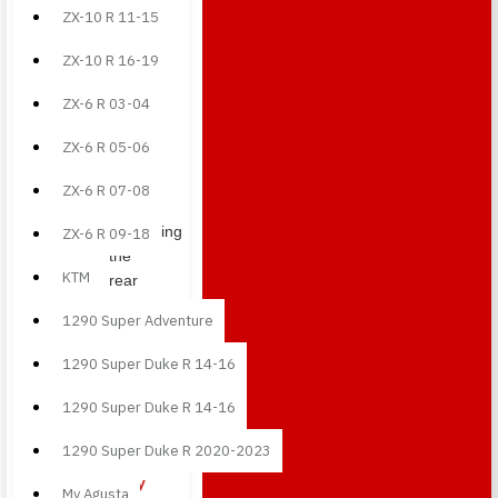
Rear
ZX-10 R 11-15
tail
ZX-10 R 16-19
side
panels
ZX-6 R 03-04
in
carbon
ZX-6 R 05-06
fiber,
ideal
ZX-6 R 07-08
for
enhancing
ZX-6 R 09-18
the
KTM
rear
section
1290 Super Adventure
with a
sharper
1290 Super Duke R 14-16
racing-
inspired
1290 Super Duke R 14-16
look.
1290 Super Duke R 2020-2023
Front
belly
Mv Agusta