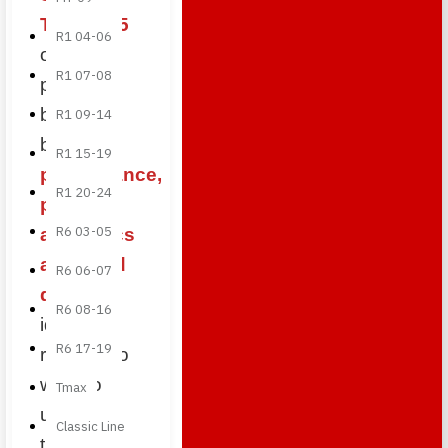
Triple 675
R1 04-06
offer the
R1 07-08
perfect
balance
R1 09-14
between
R1 15-19
performance,
R1 20-24
premium
R6 03-05
aesthetics
and build
R6 06-07
quality
,
R6 08-16
ideal for
R6 17-19
riders who
want to
Tmax
upgrade
Classic Line
their British