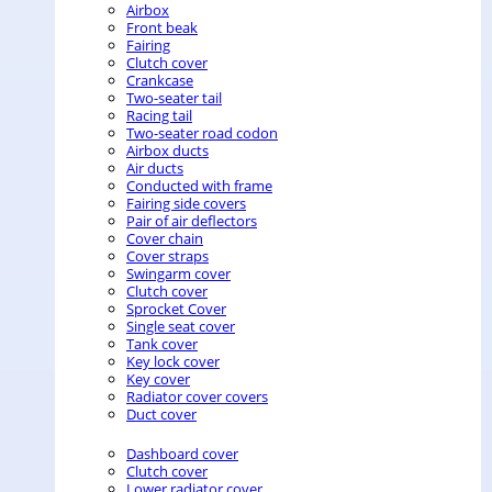
Airbox
Front beak
Fairing
Clutch cover
Crankcase
Two-seater tail
Racing tail
Two-seater road codon
Airbox ducts
Air ducts
Conducted with frame
Fairing side covers
Pair of air deflectors
Cover chain
Cover straps
Swingarm cover
Clutch cover
Sprocket Cover
Single seat cover
Tank cover
Key lock cover
Key cover
Radiator cover covers
Duct cover
Dashboard cover
Clutch cover
Lower radiator cover