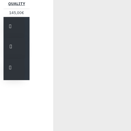
QUALITY
145,00€