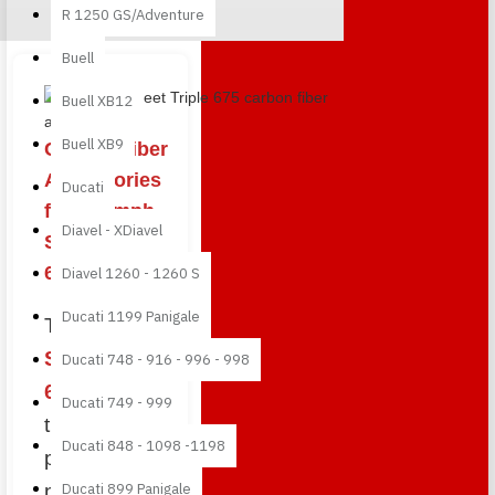
R 1250 GS/Adventure
Buell
Buy best and quality Street Tr
Buell XB12
Buell XB9
Carbon Fiber
Accessories
Ducati
for Triumph
Diavel - XDiavel
Street Triple
675
Diavel 1260 - 1260 S
Ducati 1199 Panigale
The
Triumph
Street Triple
Ducati 748 - 916 - 996 - 998
675
is one of
Ducati 749 - 999
the most
Ducati 848 - 1098 -1198
popular
naked sport
Ducati 899 Panigale