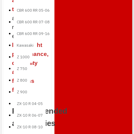
autoclave
technology
CBR 600 RR 05-06
and premium
CBR 600 RR 07-08
resins to
CBR 600 RR 09-16
ensure
lightweight
Kawasaki
performance,
Z 1000
durability
Z 750
and a
flawless
Z 800
finish
.
Z 900
ZX-10 R 04-05
Recommended
ZX-10 R 06-07
accessories
ZX-10 R 08-10