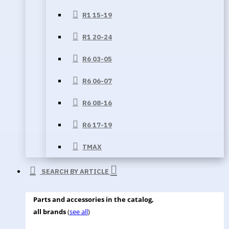
R1 15-19
R1 20-24
R6 03-05
R6 06-07
R6 08-16
R6 17-19
TMAX
SEARCH BY ARTICLE
Parts and accessories in the catalog,
all brands
(
see all
)