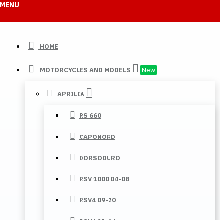
MENU
HOME
MOTORCYCLES AND MODELS
New
APRILIA
RS 660
CAPONORD
DORSODURO
RSV 1000 04-08
RSV4 09-20