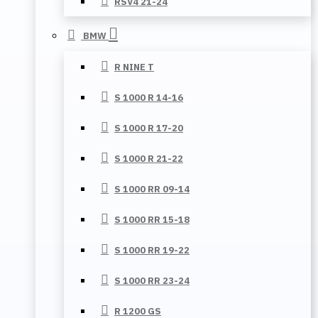
RSV4 21-24
BMW
R NINE T
S 1000 R 14-16
S 1000 R 17-20
S 1000 R 21-22
S 1000 RR 09-14
S 1000 RR 15-18
S 1000 RR 19-22
S 1000 RR 23-24
R 1200 GS