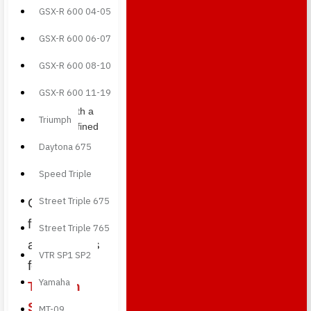
perfect
GSX-R 600 04-05
for
completing
GSX-R 600 06-07
the
GSX-R 600 08-10
central
section
GSX-R 600 11-19
design
with a
Triumph
refined
carbon
Daytona 675
fiber
detail.
Speed Triple
Street Triple 675
Carbon
fiber
Street Triple 765
accessories
VTR SP1 SP2
for the
Yamaha
Triumph
Street
MT-09