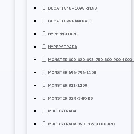
DUCATI 848 - 1098 -1198
DUCATI 899 PANIGALE
HYPERMOTARD
HYPERSTRADA
MONSTER 600-620-695-750-800-900-1000
MONSTER 696-796-1100
MONSTER 821-1200
MONSTER S2R-S4R-RS
MULTISTRADA
MULTISTRADA 950 - 1260 ENDURO