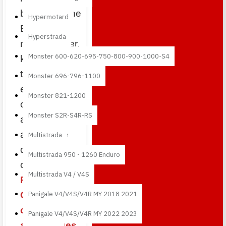
bikes from the
Hypermotard
British
Hyperstrada
manufacturer,
Monster 600-620-695-750-800-900-1000-S4
known for its
three-cylinder
Monster 696-796-1100
engine,
Monster 821-1200
outstanding
Monster S2R-S4R-RS
agility and
aggressive
Multistrada
design. With
Multistrada 950 - 1260 Enduro
our
Multistrada V4 / V4S
Performance
Quality
Panigale V4/V4S/V4R MY 2018 2021
carbon fiber
Panigale V4/V4S/V4R MY 2022 2023
accessories