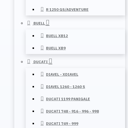
R 1250 GS/ADVENTURE
BUELL
BUELL XB12
BUELL XB9
DUCATI
DIAVEL - XDIAVEL
DIAVEL 1260 - 1260 S
DUCATI 1199 PANIGALE
DUCATI 748 - 916 - 996 - 998
DUCATI 749 - 999