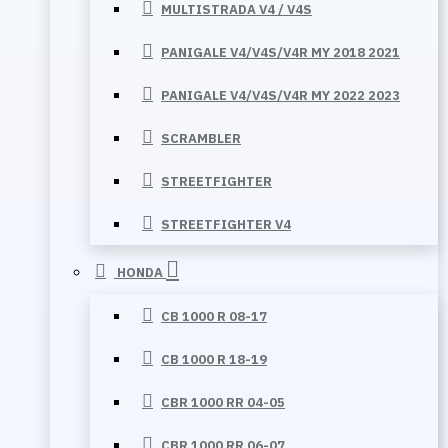
MULTISTRADA V4 / V4S
PANIGALE V4/V4S/V4R MY 2018 2021
PANIGALE V4/V4S/V4R MY 2022 2023
SCRAMBLER
STREETFIGHTER
STREETFIGHTER V4
HONDA
CB 1000 R 08-17
CB 1000 R 18-19
CBR 1000 RR 04-05
CBR 1000 RR 06-07