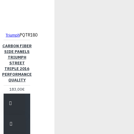
PQTR180
Triumph
CARBON FIBER
SIDE PANELS
TRIUMPH
STREET
TRIPLE 2016
PERFORMANCE
QUALITY
183,00€