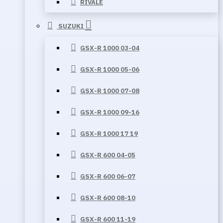
RIVALE
SUZUKI
GSX-R 1000 03-04
GSX-R 1000 05-06
GSX-R 1000 07-08
GSX-R 1000 09-16
GSX-R 1000 17 19
GSX-R 600 04-05
GSX-R 600 06-07
GSX-R 600 08-10
GSX-R 600 11-19