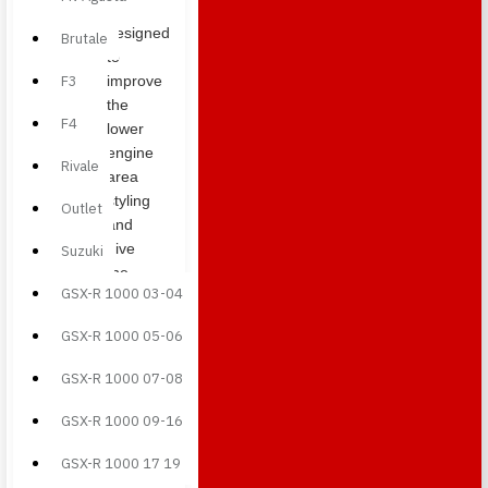
pan
designed
Brutale
to
F3
improve
the
F4
lower
engine
Rivale
area
styling
Outlet
and
give
Suzuki
the
GSX-R 1000 03-04
bike a
more
GSX-R 1000 05-06
aggressive
appearance.
GSX-R 1000 07-08
Under
GSX-R 1000 09-16
tank
side
GSX-R 1000 17 19
panels