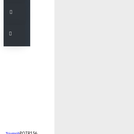
PQTR156
Triumph