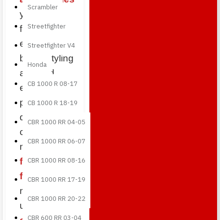
Scrambler
you can
Streetfighter
further
enhance the
Streetfighter V4
bike’s styling
Honda
and add
CB 1000 R 08-17
exclusive
premium
CB 1000 R 18-19
details. Each
CBR 1000 RR 04-05
component is
CBR 1000 RR 06-07
made from
full carbon
CBR 1000 RR 08-16
fiber
,
CBR 1000 RR 17-19
manufactured
CBR 1000 RR 20-22
using
CBR 600 RR 03-04