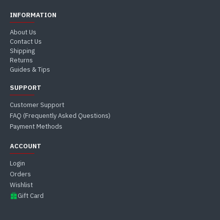
INFORMATION
About Us
Contact Us
Shipping
Returns
Guides & Tips
SUPPORT
Customer Support
FAQ (Frequently Asked Questions)
Payment Methods
ACCOUNT
Login
Orders
Wishlist
Gift Card