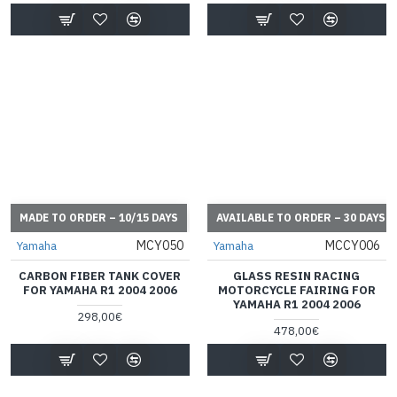
MADE TO ORDER – 10/15 DAYS
AVAILABLE TO ORDER – 30 DAYS
MCY050
MCCY006
Yamaha
Yamaha
CARBON FIBER TANK COVER
GLASS RESIN RACING
FOR YAMAHA R1 2004 2006
MOTORCYCLE FAIRING FOR
YAMAHA R1 2004 2006
298,00€
478,00€