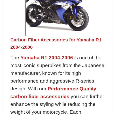
Carbon Fiber Accessories for Yamaha R1
2004-2006
The
Yamaha R1 2004-2006
is one of the
most iconic superbikes from the Japanese
manufacturer, known for its high
performance and aggressive R-series
design. With our
Performance Quality
carbon fiber accessories
you can further
enhance the styling while reducing the
weight of your motorcycle. Each