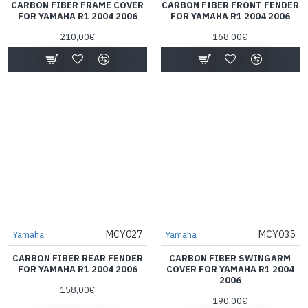
CARBON FIBER FRAME COVER
CARBON FIBER FRONT FENDER
FOR YAMAHA R1 2004 2006
FOR YAMAHA R1 2004 2006
210,00€
168,00€
MCY027
MCY035
Yamaha
Yamaha
CARBON FIBER REAR FENDER
CARBON FIBER SWINGARM
FOR YAMAHA R1 2004 2006
COVER FOR YAMAHA R1 2004
2006
158,00€
190,00€