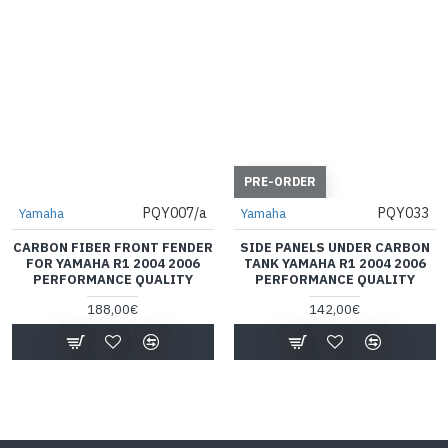
PRE-ORDER
PQY007/a
PQY033
Yamaha
Yamaha
CARBON FIBER FRONT FENDER
SIDE PANELS UNDER CARBON
FOR YAMAHA R1 2004 2006
TANK YAMAHA R1 2004 2006
PERFORMANCE QUALITY
PERFORMANCE QUALITY
188,00€
142,00€