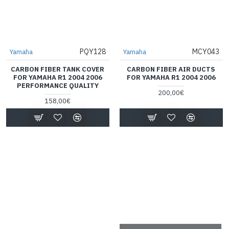
PQY128
MCY043
Yamaha
Yamaha
CARBON FIBER TANK COVER
CARBON FIBER AIR DUCTS
FOR YAMAHA R1 2004 2006
FOR YAMAHA R1 2004 2006
PERFORMANCE QUALITY
200,00€
158,00€