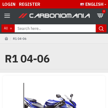
LOGIN
REGISTER
ENGLISH
0
All
R1 04-06
R1 04-06
Buy best and quality R1 04-06