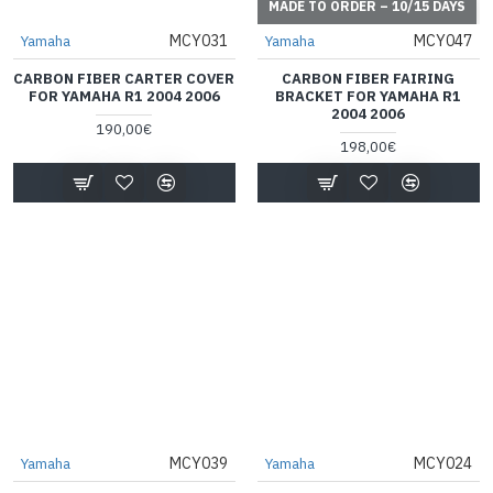
MADE TO ORDER – 10/15 DAYS
MCY031
MCY047
Yamaha
Yamaha
CARBON FIBER CARTER COVER
CARBON FIBER FAIRING
FOR YAMAHA R1 2004 2006
BRACKET FOR YAMAHA R1
2004 2006
190,00€
198,00€
MCY039
MCY024
Yamaha
Yamaha