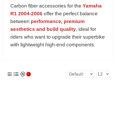
Carbon fiber accessories for the
Yamaha
R1 2004-2006
offer the perfect balance
between
performance, premium
aesthetics and build quality
, ideal for
riders who want to upgrade their superbike
with lightweight high-end components.
0