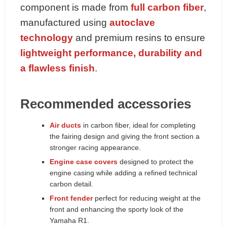
component is made from
full carbon fiber
,
manufactured using
autoclave
technology
and premium resins to ensure
lightweight performance, durability and
a flawless finish
.
Recommended accessories
Air ducts
in carbon fiber, ideal for completing
the fairing design and giving the front section a
stronger racing appearance.
Engine case covers
designed to protect the
engine casing while adding a refined technical
carbon detail.
Front fender
perfect for reducing weight at the
front and enhancing the sporty look of the
Yamaha R1.