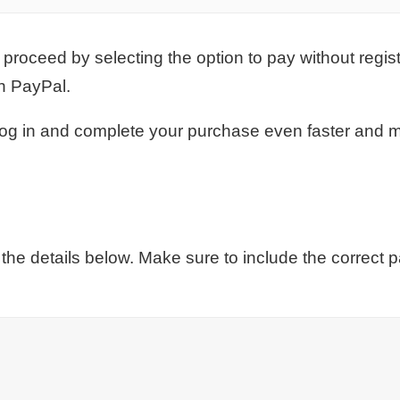
 proceed by selecting the option to pay without regis
gh PayPal.
log in and complete your purchase even faster and 
e the details below. Make sure to include the correct