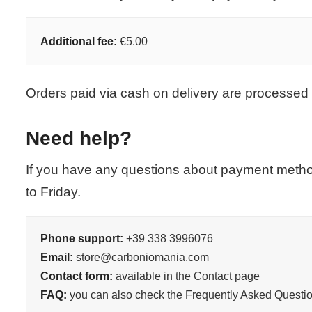
Additional fee:
€5.00
Orders paid via cash on delivery are processed 
Need help?
If you have any questions about payment metho
to Friday.
Phone support:
+39 338 3996076
Email:
store@carboniomania.com
Contact form:
available in the Contact page
FAQ:
you can also check the Frequently Asked Questio