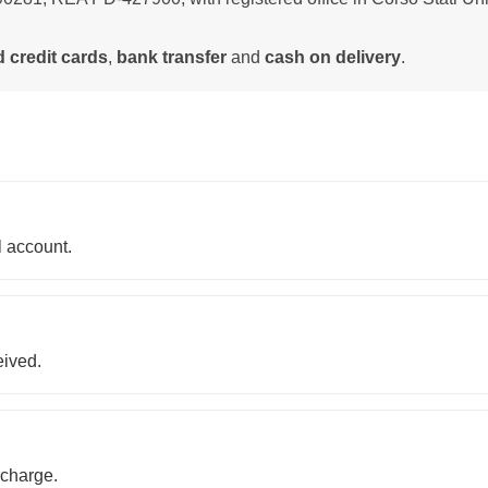
 credit cards
,
bank transfer
and
cash on delivery
.
 account.
eived.
rcharge.