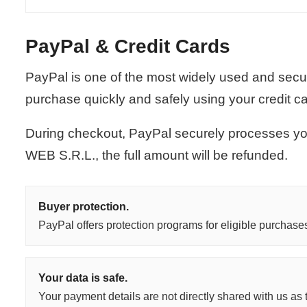
PayPal & Credit Cards
PayPal is one of the most widely used and secu
purchase quickly and safely using your credit c
During checkout, PayPal securely processes you
WEB S.R.L., the full amount will be refunded.
Buyer protection.
PayPal offers protection programs for eligible purchase
Your data is safe.
Your payment details are not directly shared with us as t