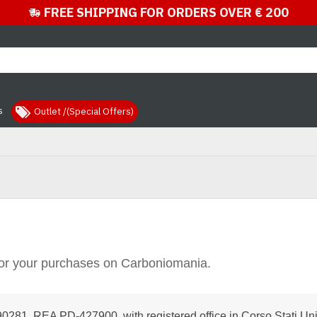
FREE SHIPPING FOR ORDERS OVER € 200
s
Outlet /(Special Offers)
or your purchases on Carboniomania.
281, REA PD-427900, with registered office in Corso Stati Unit