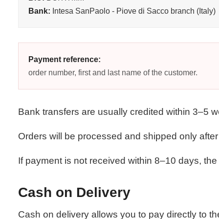
Bank:
Intesa SanPaolo - Piove di Sacco branch (Italy)
Payment reference:
order number, first and last name of the customer.
Bank transfers are usually credited within 3–5 
Orders will be processed and shipped only afte
If payment is not received within 8–10 days, the 
Cash on Delivery
Cash on delivery allows you to pay directly to th