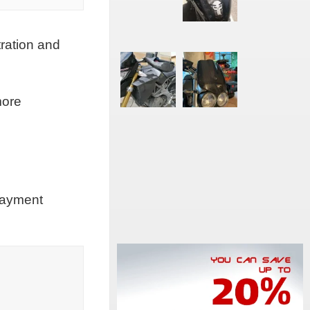
tration and
more
 payment