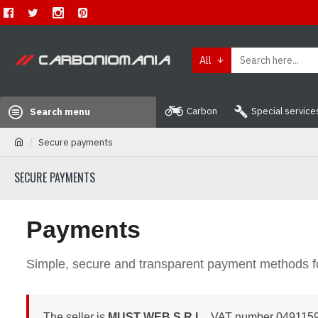
All
Carbon
Special service
Search menu
Secure payments
SECURE PAYMENTS
Payments
Simple, secure and transparent payment methods f
The seller is
MUST WEB S.R.L.
, VAT number 04911590