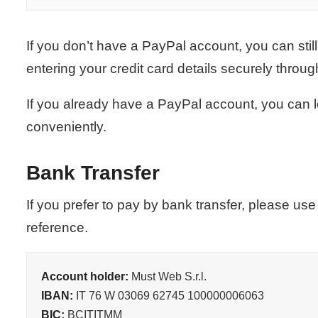
If you don’t have a PayPal account, you can still
entering your credit card details securely throu
If you already have a PayPal account, you can 
conveniently.
Bank Transfer
If you prefer to pay by bank transfer, please us
reference.
Account holder:
Must Web S.r.l.
IBAN:
IT 76 W 03069 62745 100000006063
BIC:
BCITITMM