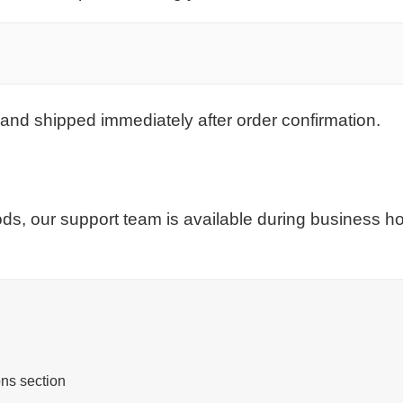
and shipped immediately after order confirmation.
ds, our support team is available during business 
ns section