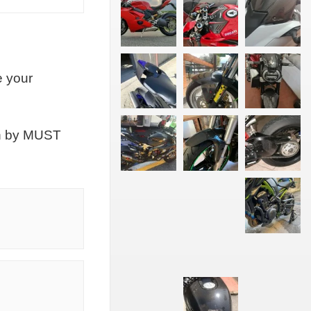
e your
on by MUST