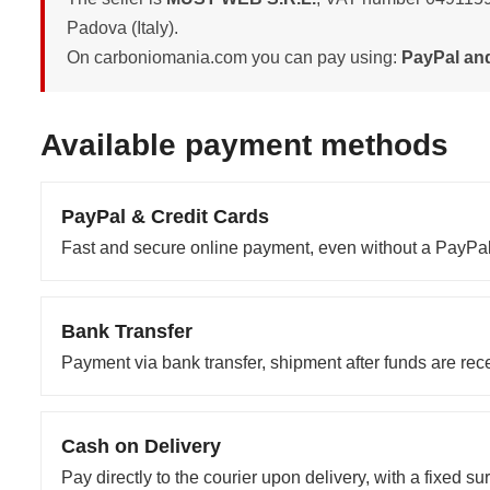
Padova (Italy).
On carboniomania.com you can pay using:
PayPal and
Available payment methods
PayPal & Credit Cards
Fast and secure online payment, even without a PayPal
Bank Transfer
Payment via bank transfer, shipment after funds are rec
Cash on Delivery
Pay directly to the courier upon delivery, with a fixed su