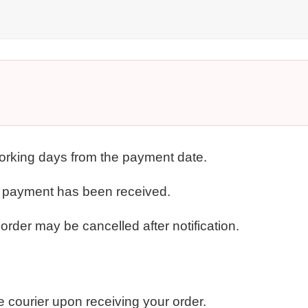
working days from the payment date.
r payment has been received.
order may be cancelled after notification.
e courier upon receiving your order.