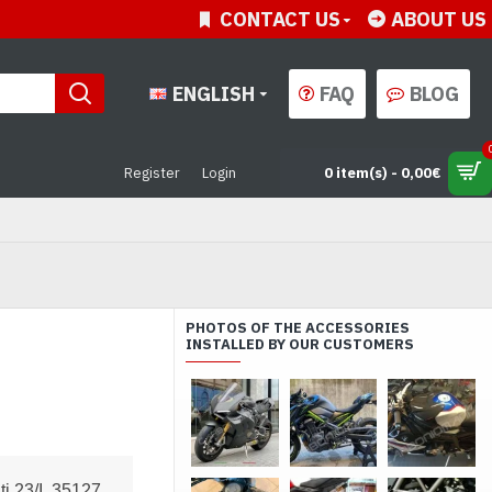
CONTACT US
ABOUT US
ENGLISH
FAQ
BLOG
Register
Login
0 item(s) - 0,00€
PHOTOS OF THE ACCESSORIES
INSTALLED BY OUR CUSTOMERS
i 23/I, 35127