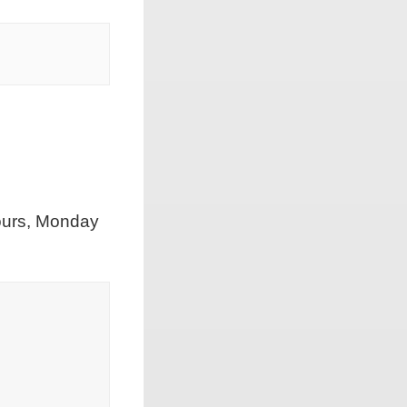
hours, Monday