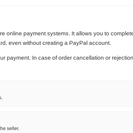
re online payment systems. It allows you to complet
ard, even without creating a PayPal account.
r payment. In case of order cancellation or rejecti
s.
he seller.