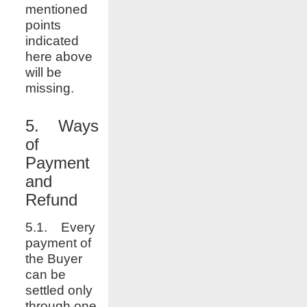
mentioned
points
indicated
here above
will be
missing.
5. Ways
of
Payment
and
Refund
5.1. Every
payment of
the Buyer
can be
settled only
through one