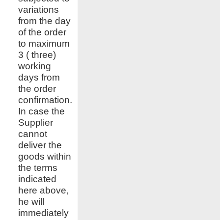
variations
from the day
of the order
to maximum
3 ( three)
working
days from
the order
confirmation.
In case the
Supplier
cannot
deliver the
goods within
the terms
indicated
here above,
he will
immediately