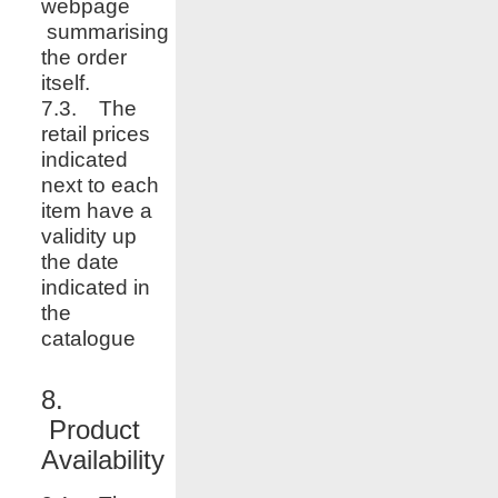
webpage
summarising
the order
itself.
7.3. The
retail prices
indicated
next to each
item have a
validity up
the date
indicated in
the
catalogue
8.
Product
Availability