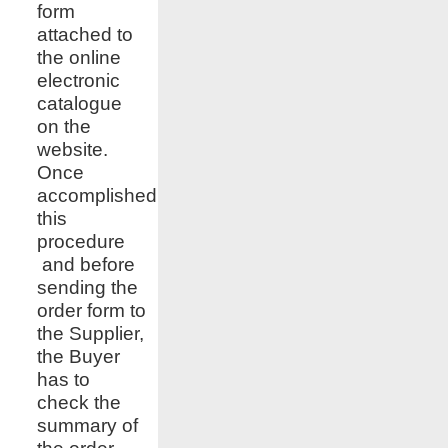
form
attached to
the online
electronic
catalogue
on the
website.
Once
accomplished
this
procedure
and before
sending the
order form to
the Supplier,
the Buyer
has to
check the
summary of