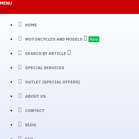
MENU
HOME
MOTORCYCLES AND MODELS
New
SEARCH BY ARTICLE
SPECIAL SERVICES
OUTLET (SPECIAL OFFERS)
ABOUT US
CONTACT
BLOG