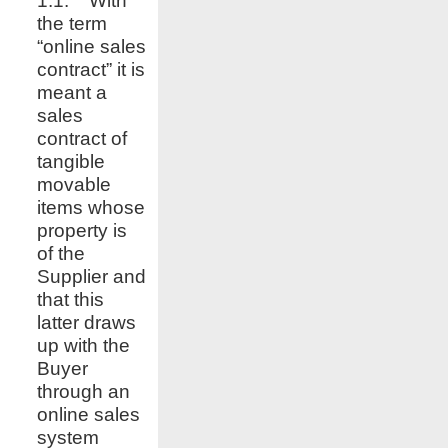
1.1. With
the term
“online sales
contract” it is
meant a
sales
contract of
tangible
movable
items whose
property is
of the
Supplier and
that this
latter draws
up with the
Buyer
through an
online sales
system