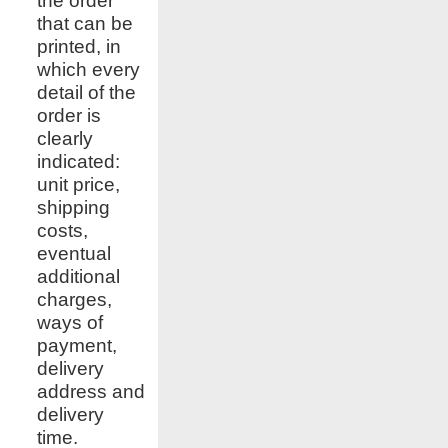
the order
that can be
printed, in
which every
detail of the
order is
clearly
indicated:
unit price,
shipping
costs,
eventual
additional
charges,
ways of
payment,
delivery
address and
delivery
time.