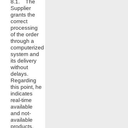
8.1. The
Supplier
grants the
correct
processing
of the order
through a
computerized
system and
its delivery
without
delays.
Regarding
this point, he
indicates
real-time
available
and not-
available
products,