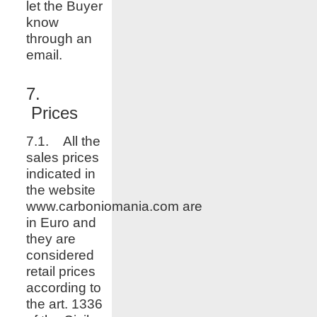
let the Buyer
know
through an
email.
7.
Prices
7.1. All the
sales prices
indicated in
the website
www.
carboniomania.com
are
in Euro and
they are
considered
retail prices
according to
the art. 1336