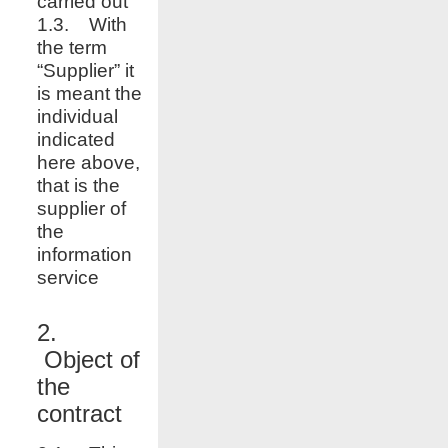
carried out
1.3. With
the term
“Supplier” it
is meant the
individual
indicated
here above,
that is the
supplier of
the
information
service
2.
Object of
the
contract