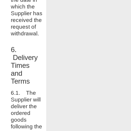
which the
Supplier has
received the
request of
withdrawal.
6.
Delivery
Times
and
Terms
6.1. The
Supplier will
deliver the
ordered
goods
following the