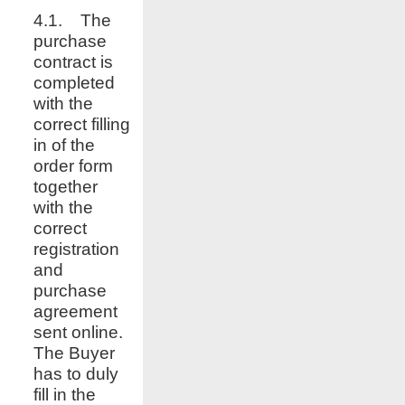
4.1. The
purchase
contract is
completed
with the
correct filling
in of the
order form
together
with the
correct
registration
and
purchase
agreement
sent online.
The Buyer
has to duly
fill in the