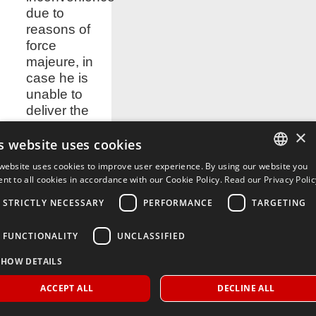
due to
reasons of
force
majeure, in
case he is
unable to
deliver the
order within
×
the times
s website uses cookies
stated in the
website uses cookies to improve user experience. By using our website you
contract.
ITALIAN
nt to all cookies in accordance with our Cookie Policy.
Read our Privacy Polic
9.2. The
ENGLISH
STRICTLY NECESSARY
PERFORMANCE
TARGETING
Supplier is
not
FUNCTIONALITY
UNCLASSIFIED
considered
responsible
SHOW DETAILS
for out of
control
ACCEPT ALL
DECLINE ALL
inconveniences