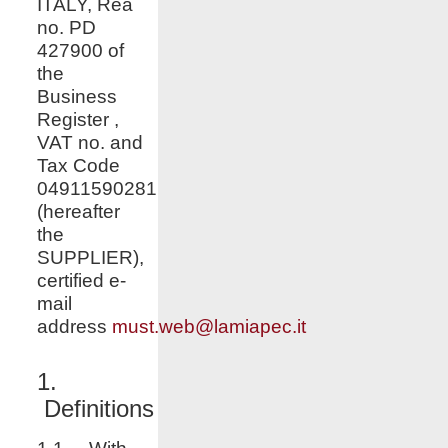
ITALY, Rea
no. PD
427900 of
the
Business
Register ,
VAT no. and
Tax Code
04911590281
(hereafter
the
SUPPLIER),
certified e-
mail
address
must.web@lamiapec.it
1.
Definitions