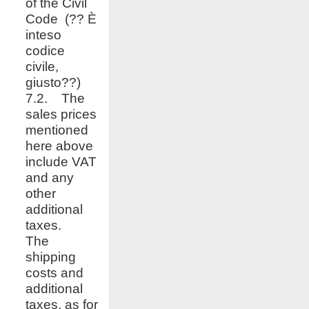
of the Civil
Code (?? È
inteso
codice
civile,
giusto??)
7.2. The
sales prices
mentioned
here above
include VAT
and any
other
additional
taxes.
The
shipping
costs and
additional
taxes, as for