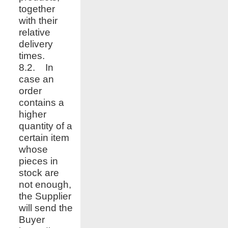
together
with their
relative
delivery
times.
8.2. In
case an
order
contains a
higher
quantity of a
certain item
whose
pieces in
stock are
not enough,
the Supplier
will send the
Buyer