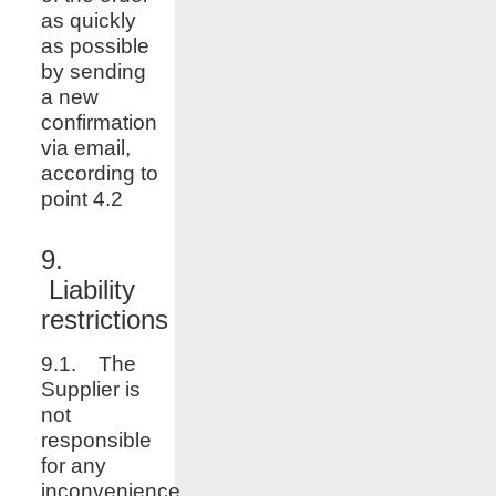
as quickly
as possible
by sending
a new
confirmation
via email,
according to
point 4.2
9.
Liability
restrictions
9.1. The
Supplier is
not
responsible
for any
inconvenience