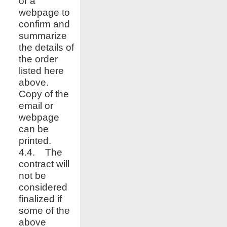
or a
webpage to
confirm and
summarize
the details of
the order
listed here
above.
Copy of the
email or
webpage
can be
printed.
4.4. The
contract will
not be
considered
finalized if
some of the
above