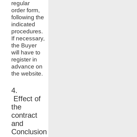
regular
order form,
following the
indicated
procedures.
If necessary,
the Buyer
will have to
register in
advance on
the website.
4.
Effect of
the
contract
and
Conclusion