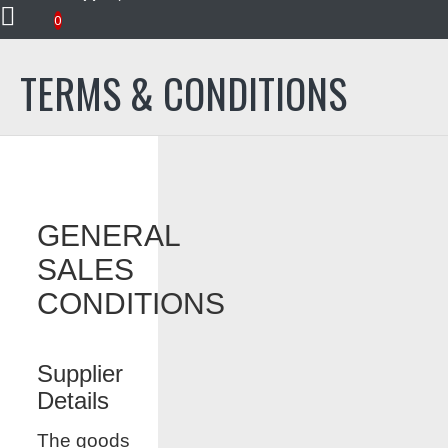
Terms & Conditions
0
TERMS & CONDITIONS
GENERAL
SALES
CONDITIONS
Supplier
Details
The goods