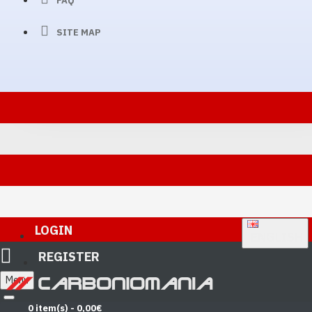
FAQ
SITE MAP
LOGIN
ENGLISH
REGISTER
Menu
0 item(s) - 0,00€