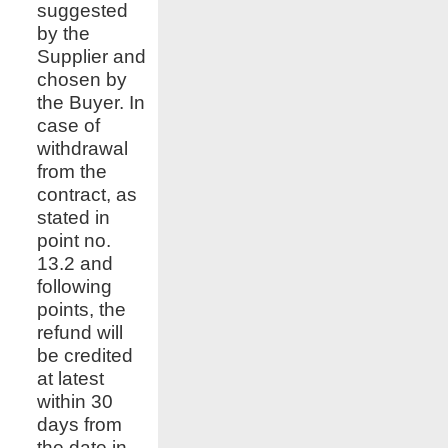
suggested
by the
Supplier and
chosen by
the Buyer. In
case of
withdrawal
from the
contract, as
stated in
point no.
13.2 and
following
points, the
refund will
be credited
at latest
within 30
days from
the date in