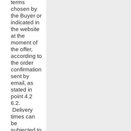
terms
chosen by
the Buyer or
indicated in
the website
at the
moment of
the offer,
according to
the order
confirmation
sent by
email, as
stated in
point 4.2
6.2.
Delivery
times can
be
subjected to