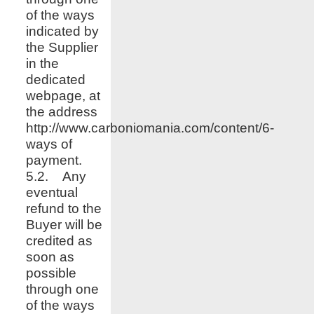
of the ways
indicated by
the Supplier
in the
dedicated
webpage, at
the address
http://www.
carboniomania.com
/content/6-
ways of
payment.
5.2. Any
eventual
refund to the
Buyer will be
credited as
soon as
possible
through one
of the ways