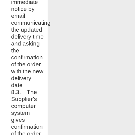
immediate
notice by
email
communicating
the updated
delivery time
and asking
the
confirmation
of the order
with the new
delivery
date
8.3. The
Supplier’s
computer
system
gives
confirmation
of the order