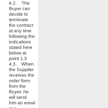
4.2. The
Buyer can
decide to
terminate
the contract
at any time
following the
indications
stated here
below at
point 1.3
4.3. When
the Supplier
receives the
order form
from the
Buyer, he
will send
him an email