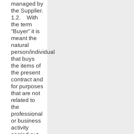
managed by
the Supplier.
1.2. With
the term
“Buyer” it is
meant the
natural
person/individual
that buys
the items of
the present
contract and
for purposes
that are not
related to
the
professional
or business
activity