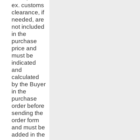
ex. customs
clearance, if
needed, are
not included
in the
purchase
price and
must be
indicated
and
calculated
by the Buyer
in the
purchase
order before
sending the
order form
and must be
added in the