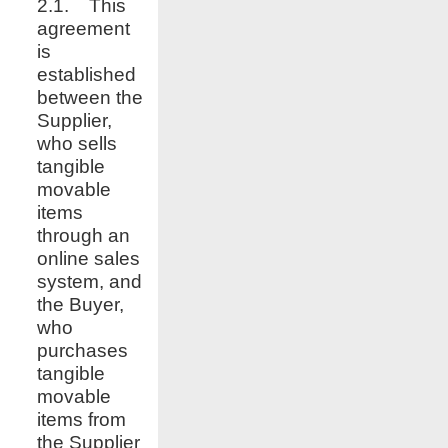
2.1. This
agreement
is
established
between the
Supplier,
who sells
tangible
movable
items
through an
online sales
system, and
the Buyer,
who
purchases
tangible
movable
items from
the Supplier