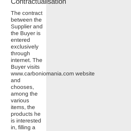
Contractualisation
The contract
between the
Supplier and
the Buyer is
entered
exclusively
through
internet. The
Buyer visits
www.
carboniomania.com
website
and
chooses,
among the
various
items, the
products he
is interested
in, filling a