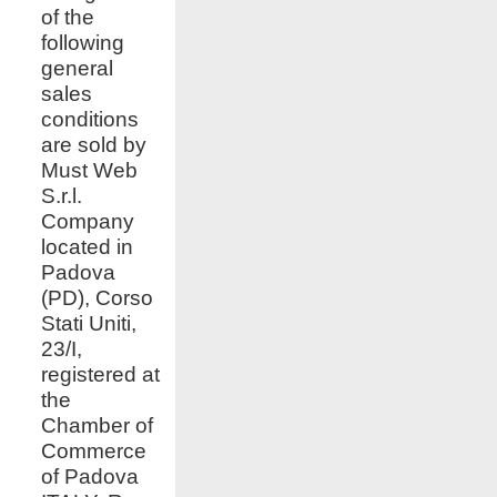
of the
following
general
sales
conditions
are sold by
Must Web
S.r.l.
Company
located in
Padova
(PD), Corso
Stati Uniti,
23/I,
registered at
the
Chamber of
Commerce
of Padova