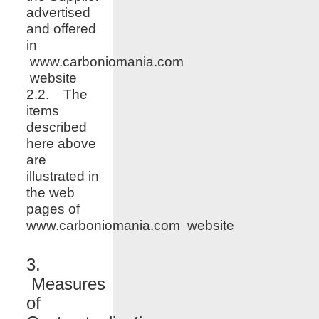
advertised
and offered
in
www.carboniomania.com
website
2.2. The
items
described
here above
are
illustrated in
the web
pages of
www.
carboniomania.com
website
3.
Measures
of