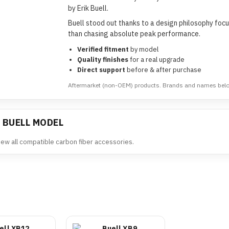
by Erik Buell.
Buell stood out thanks to a design philosophy focus
than chasing absolute peak performance.
Verified fitment
by model
Quality finishes
for a real upgrade
Direct support
before & after purchase
Aftermarket (non-OEM) products. Brands and names belong
 BUELL MODEL
view all compatible carbon fiber accessories.