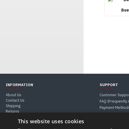
Bue
INFORMATION
SUPPORT
About Us
Customer Suppo
Contact Us
FAQ (Frequently
Shipping
Payment Method
Returns
Guides & Tips
This website uses cookies