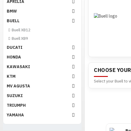
APRILIA
BMW
BUELL
Buell XB12
Buell XB9
DUCATI
HONDA
KAWASAKI
CHOOSE YOUR
KTM
Select your Buell to 
MV AGUSTA
SUZUKI
TRIUMPH
YAMAHA