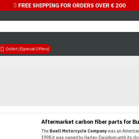
FREE SHIPPING FOR ORDERS OVER € 200
Outlet /(Special Offers)
nd quality Buell products
Aftermarket carbon fiber parts for Bu
The
Buell Motorcycle Company
was an American
1998 it was owned by Harley-Davidson until its cl