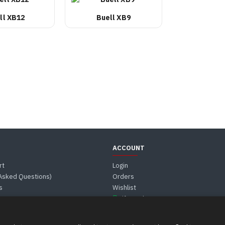
ll XB12
Buell XB9
ACCOUNT
rt
Login
 Asked Questions)
Orders
s
Wishlist
Gift Card