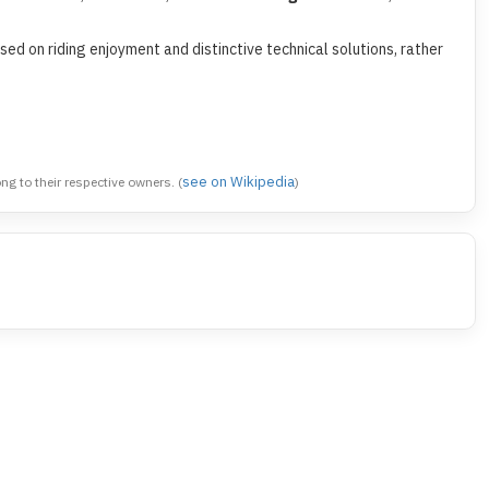
ed on riding enjoyment and distinctive technical solutions, rather
see on Wikipedia
 to their respective owners. (
)