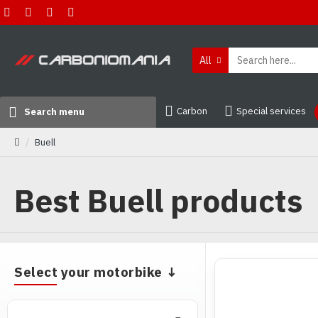
All
Carbon
Special services
Search menu
Buell
Best Buell products
Buy best a
Select your motorbike ↓