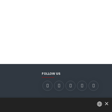
FOLLOW US
×