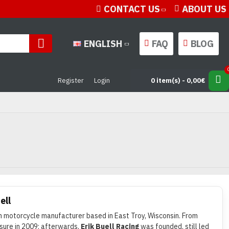
CONTACT US
ABOUT US
ENGLISH
FAQ
BLOG
Register
Login
0 item(s) - 0,00€
ell
 motorcycle manufacturer based in East Troy, Wisconsin. From
osure in 2009; afterwards,
Erik Buell Racing
was founded, still led