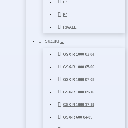
F3
F4
RIVALE
SUZUKI
GSX-R 1000 03-04
GSX-R 1000 05-06
GSX-R 1000 07-08
GSX-R 1000 09-16
GSX-R 1000 17 19
GSX-R 600 04-05