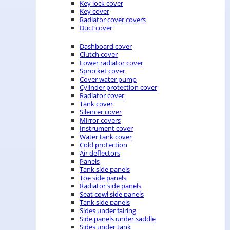
Key lock cover
Key cover
Radiator cover covers
Duct cover
Dashboard cover
Clutch cover
Lower radiator cover
Sprocket cover
Cover water pump
Cylinder protection cover
Radiator cover
Tank cover
Silencer cover
Mirror covers
Instrument cover
Water tank cover
Cold protection
Air deflectors
Panels
Tank side panels
Toe side panels
Radiator side panels
Seat cowl side panels
Tank side panels
Sides under fairing
Side panels under saddle
Sides under tank