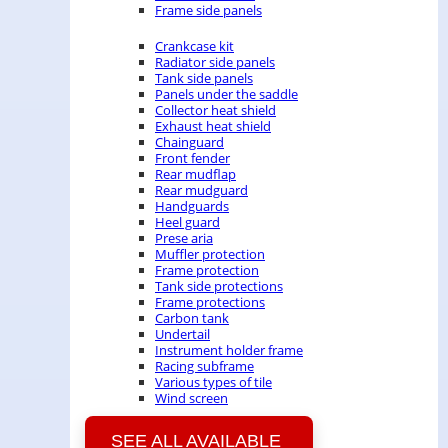
Frame side panels
Crankcase kit
Radiator side panels
Tank side panels
Panels under the saddle
Collector heat shield
Exhaust heat shield
Chainguard
Front fender
Rear mudflap
Rear mudguard
Handguards
Heel guard
Prese aria
Muffler protection
Frame protection
Tank side protections
Frame protections
Carbon tank
Undertail
Instrument holder frame
Racing subframe
Various types of tile
Wind screen
SEE ALL AVAILABLE