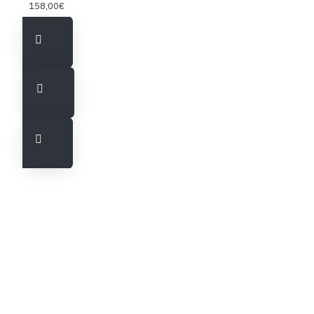
158,00€