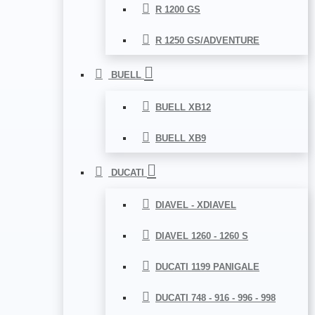
R 1200 GS
R 1250 GS/ADVENTURE
BUELL
BUELL XB12
BUELL XB9
DUCATI
DIAVEL - XDIAVEL
DIAVEL 1260 - 1260 S
DUCATI 1199 PANIGALE
DUCATI 748 - 916 - 996 - 998