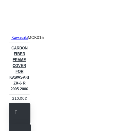
MCK015
Kawasaki
CARBON
FIBER
FRAME
COVER
FOR
KAWASAKI
ZX-6 R
2005 2006
210,00€