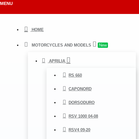
MENU
HOME
MOTORCYCLES AND MODELS
New
APRILIA
RS 660
CAPONORD
DORSODURO
RSV 1000 04-08
RSV4 09-20