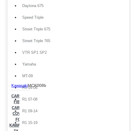
Daytona 675
Speed Triple
Street Triple 675
Street Triple 765
VTR SP1 SP2
Yamaha
MT-09
MCK008b
Kawasaki
R1 04-06
CARBON
R1 07-08
FIBER
CARTER
R1 09-14
COVER
FOR
R1 15-19
KAWASAKI