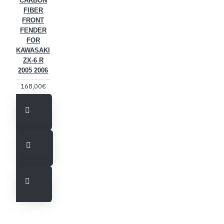
CARBON
FIBER
FRONT
FENDER
FOR
KAWASAKI
ZX-6 R
2005 2006
168,00€