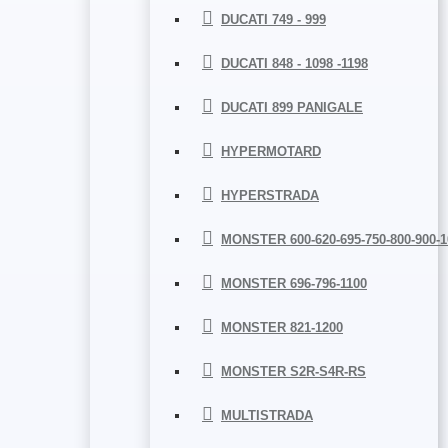
DUCATI 749 - 999
DUCATI 848 - 1098 -1198
DUCATI 899 PANIGALE
HYPERMOTARD
HYPERSTRADA
MONSTER 600-620-695-750-800-900-1
MONSTER 696-796-1100
MONSTER 821-1200
MONSTER S2R-S4R-RS
MULTISTRADA