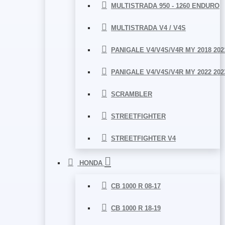
MULTISTRADA 950 - 1260 ENDURO
MULTISTRADA V4 / V4S
PANIGALE V4/V4S/V4R MY 2018 202
PANIGALE V4/V4S/V4R MY 2022 202
SCRAMBLER
STREETFIGHTER
STREETFIGHTER V4
HONDA
CB 1000 R 08-17
CB 1000 R 18-19