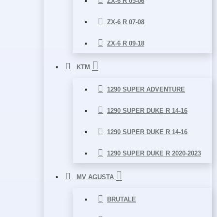
ZX-6 R 05-06
ZX-6 R 07-08
ZX-6 R 09-18
KTM
1290 SUPER ADVENTURE
1290 SUPER DUKE R 14-16
1290 SUPER DUKE R 14-16
1290 SUPER DUKE R 2020-2023
MV AGUSTA
BRUTALE