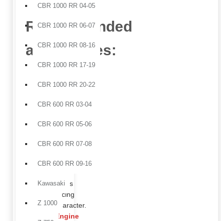
CBR 1000 RR 04-05
Recommended
CBR 1000 RR 06-07
CBR 1000 RR 08-16
accessories:
CBR 1000 RR 17-19
Frame
CBR 1000 RR 20-22
covers
ideal
CBR 600 RR 03-04
for
protecting
CBR 600 RR 05-06
original
surfaces
CBR 600 RR 07-08
while
enhancing
CBR 600 RR 09-16
the
bike’s
Kawasaki
racing
Z 1000
character.
Engine