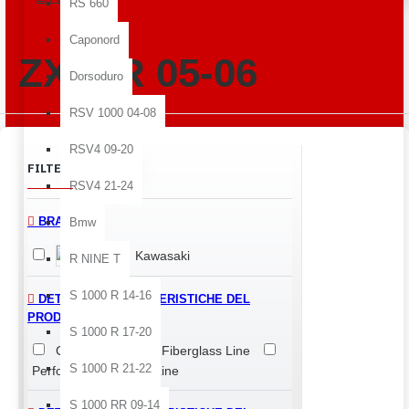
RS 660
Caponord
ZX-6 R 05-06
Dorsoduro
RSV 1000 04-08
RSV4 09-20
Clear
FILTER
RSV4 21-24
BRANDS
Bmw
Kawasaki
R NINE T
S 1000 R 14-16
DETTAGLI E CARATTERISTICHE DEL
PRODOTTO > LINE
S 1000 R 17-20
Classic Line
Fiberglass Line
S 1000 R 21-22
Performance Quality Line
S 1000 RR 09-14