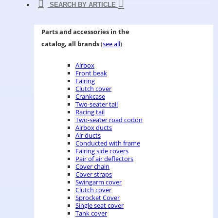
SEARCH BY ARTICLE
Parts and accessories in the
catalog, all brands
(
see all
)
Airbox
Front beak
Fairing
Clutch cover
Crankcase
Two-seater tail
Racing tail
Two-seater road codon
Airbox ducts
Air ducts
Conducted with frame
Fairing side covers
Pair of air deflectors
Cover chain
Cover straps
Swingarm cover
Clutch cover
Sprocket Cover
Single seat cover
Tank cover