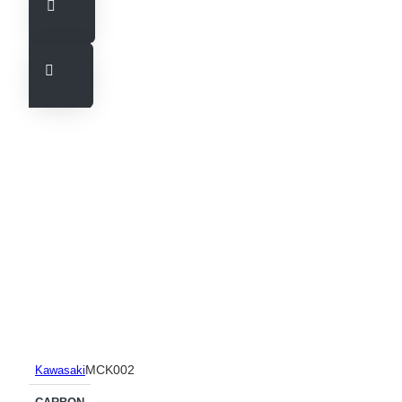
MCK002
Kawasaki