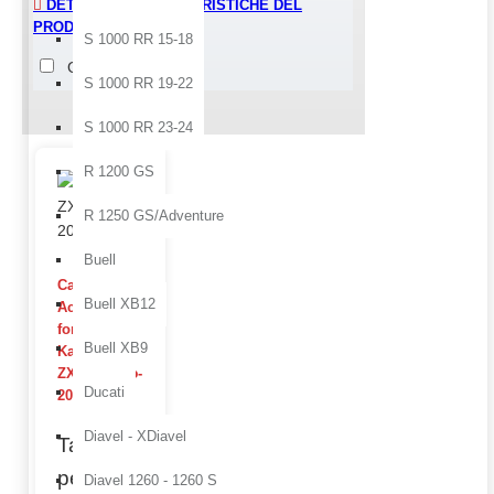
DETTAGLI E CARATTERISTICHE DEL
PRODOTTO > FINISHING
S 1000 RR 15-18
Glossy
Raw
S 1000 RR 19-22
S 1000 RR 23-24
Quality ZX-6 R 05-06 produc
R 1200 GS
R 1250 GS/Adventure
Buell
Carbon
Buell XB12
Accessories
for
Buell XB9
Kawasaki
ZX-6 R 2005-
Ducati
2006
Diavel - XDiavel
Take the
performance
Diavel 1260 - 1260 S