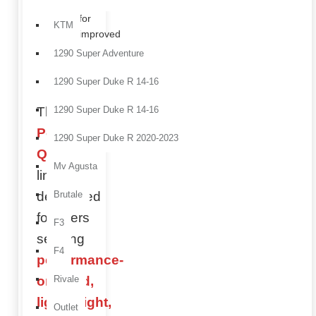
perfect
for
KTM
improved
protection
1290 Super Adventure
and
aerodynamics.
1290 Super Duke R 14-16
The
1290 Super Duke R 14-16
Performance
1290 Super Duke R 2020-2023
Quality
Mv Agusta
line is
developed
Brutale
for riders
F3
seeking
F4
performance-
oriented,
Rivale
lightweight,
Outlet