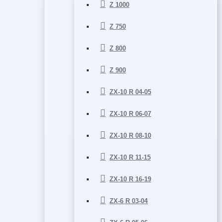
Z 1000
Z 750
Z 800
Z 900
ZX-10 R 04-05
ZX-10 R 06-07
ZX-10 R 08-10
ZX-10 R 11-15
ZX-10 R 16-19
ZX-6 R 03-04