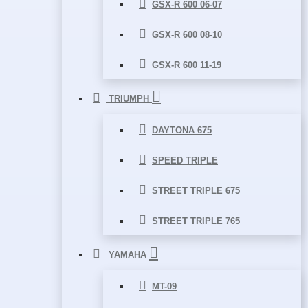
GSX-R 600 06-07
GSX-R 600 08-10
GSX-R 600 11-19
TRIUMPH
DAYTONA 675
SPEED TRIPLE
STREET TRIPLE 675
STREET TRIPLE 765
YAMAHA
MT-09