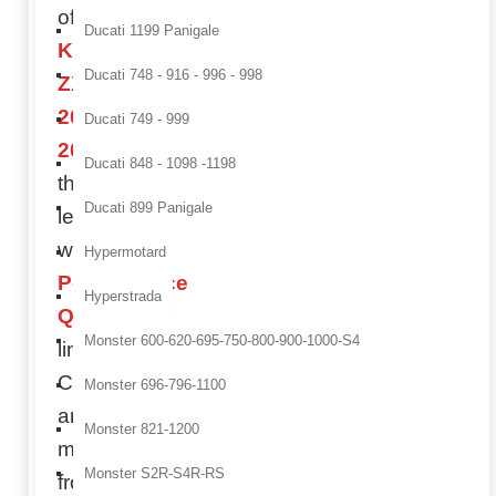
of your
Ducati 1199 Panigale
Kawasaki
Ducati 748 - 916 - 996 - 998
ZX-6 R
2005-
Ducati 749 - 999
2006
to
Ducati 848 - 1098 -1198
the next
Ducati 899 Panigale
level
with our
Hypermotard
Performance
Hyperstrada
Quality
Monster 600-620-695-750-800-900-1000-S4
line.
Components
Monster 696-796-1100
are
Monster 821-1200
made
Monster S2R-S4R-RS
from
full