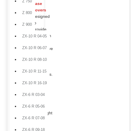
Z 750
case
covers
Z 800
designed
to
Z 900
provide
protection
ZX-10 R 04-05
in
ZX-10 R 06-07
aggressive
riding
ZX-10 R 08-10
and
track
ZX-10 R 11-15
conditions.
Front
ZX-10 R 16-19
fender
in
ZX-6 R 03-04
carbon
fiber,
ZX-6 R 05-06
lightweight
ZX-6 R 07-08
and
durable,
ZX-6 R 09-18