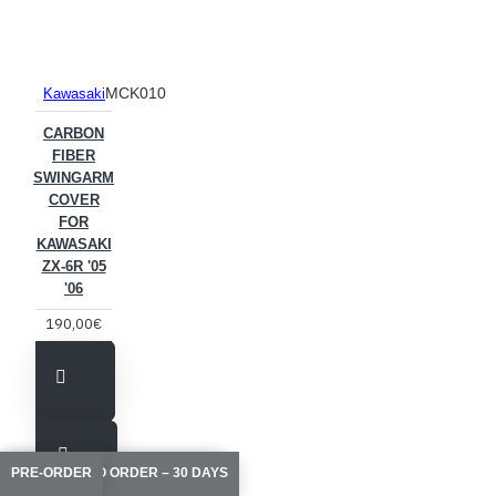
MCK010
Kawasaki
CARBON
FIBER
SWINGARM
COVER
FOR
KAWASAKI
ZX-6R '05
'06
190,00€
MADE TO ORDER – 10/15 DAYS
MADE TO ORDER – 10/15 DAYS
MADE TO ORDER – 10/15 DAYS
AVAILABLE TO ORDER – 30 DAYS
PRE-ORDER