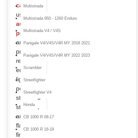
carbon
Multistrada
using
Multistrada 950 - 1260 Enduro
autoclave
Multistrada V4 / V4S
production
and
Panigale V4/V4S/V4R MY 2018 2021
premium
Panigale V4/V4S/V4R MY 2022 2023
resins to
Scrambler
ensure
lightweight
Streetfighter
performance,
Streetfighter V4
structural
Honda
strength,
and a
CB 1000 R 08-17
flawless
CB 1000 R 18-19
finish.