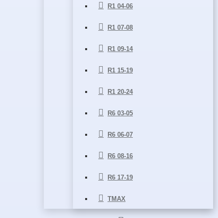
R1 04-06
R1 07-08
R1 09-14
R1 15-19
R1 20-24
R6 03-05
R6 06-07
R6 08-16
R6 17-19
TMAX