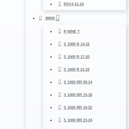
RSV4 21-24
BMW
R NINE T
S 1000 R 14-16
S 1000 R 17-20
S 1000 R 21-22
S 1000 RR 09-14
S 1000 RR 15-18
S 1000 RR 19-22
S 1000 RR 23-24