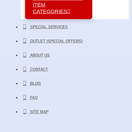
ITEM
CATEGORIES
SPECIAL SERVICES
OUTLET (SPECIAL OFFERS)
ABOUT US
CONTACT
BLOG
FAQ
SITE MAP