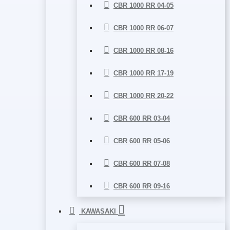
CBR 1000 RR 04-05
CBR 1000 RR 06-07
CBR 1000 RR 08-16
CBR 1000 RR 17-19
CBR 1000 RR 20-22
CBR 600 RR 03-04
CBR 600 RR 05-06
CBR 600 RR 07-08
CBR 600 RR 09-16
KAWASAKI