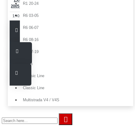
ZX-6 R
R1 20-24
2005 2006
190,00€
R6 03-05
R6 06-07
R6 08-16
R6 17-19
Tmax
Classic Line
Classic Line
Multistrada V4 / V4S