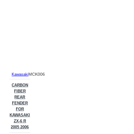
MCK006
Kawasaki
CARBON
FIBER
REAR
FENDER
FOR
KAWASAKI
ZX-6 R
2005 2006