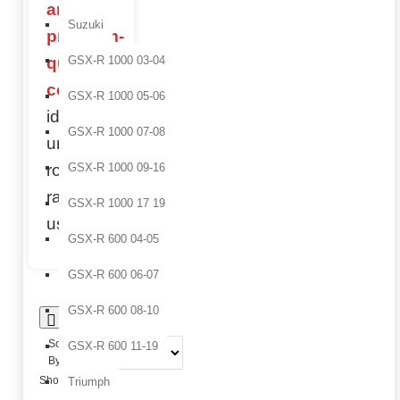
and
Suzuki
premium-
quality
GSX-R 1000 03-04
components
,
GSX-R 1000 05-06
ideal for
GSX-R 1000 07-08
uncompromising
road and
GSX-R 1000 09-16
racing
GSX-R 1000 17 19
use.
GSX-R 600 04-05
GSX-R 600 06-07
GSX-R 600 08-10
0
Sort
GSX-R 600 11-19
By:
Show:
Triumph