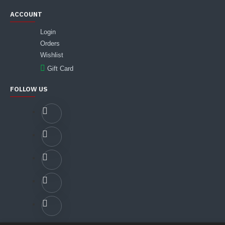
ACCOUNT
Login
Orders
Wishlist
Gift Card
FOLLOW US