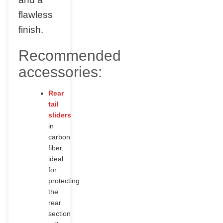
flawless
finish.
Recommended
accessories:
Rear
tail
sliders
in
carbon
fiber,
ideal
for
protecting
the
rear
section