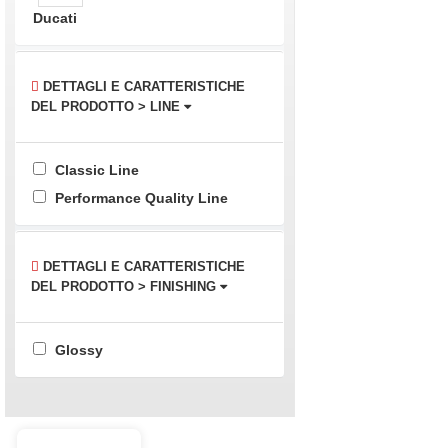
Ducati
DETTAGLI E CARATTERISTICHE
DEL PRODOTTO > LINE
Classic Line
Performance Quality Line
DETTAGLI E CARATTERISTICHE
DEL PRODOTTO > FINISHING
Glossy
Buy best and quality Ducati 899