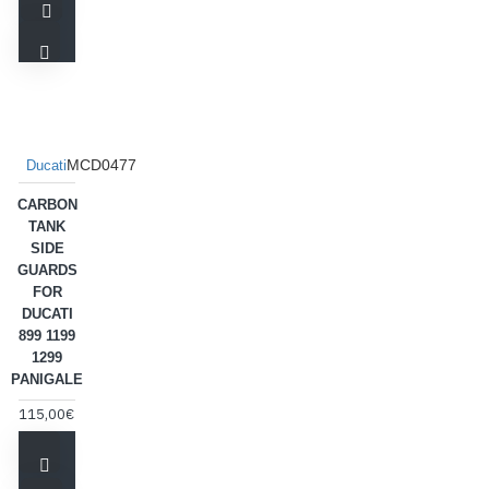
MCD0477
Ducati
CARBON
TANK
SIDE
GUARDS
FOR
DUCATI
899 1199
1299
PANIGALE
115,00€