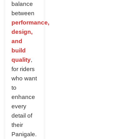
balance
between
performance,
design,
and
build
quality
,
for riders
who want
to
enhance
every
detail of
their
Panigale.