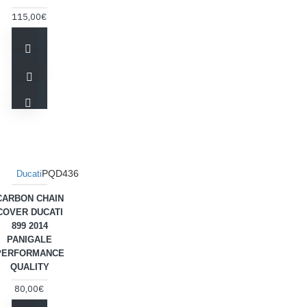
115,00€
PQD436
Ducati
CARBON CHAIN
COVER DUCATI
899 2014
PANIGALE
PERFORMANCE
QUALITY
80,00€