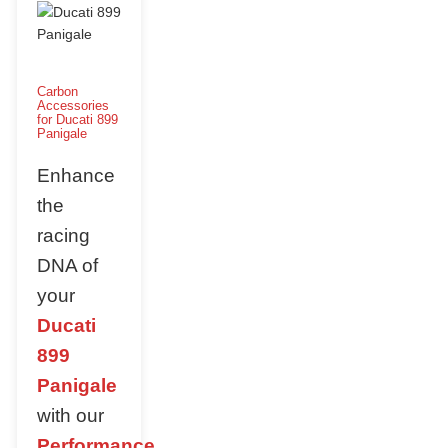
Carbon
Accessories
for Ducati 899
Panigale
Enhance
the
racing
DNA of
your
Ducati
899
Panigale
with our
Performance