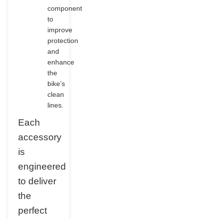
component
to
improve
protection
and
enhance
the
bike’s
clean
lines.
Each
accessory
is
engineered
to deliver
the
perfect