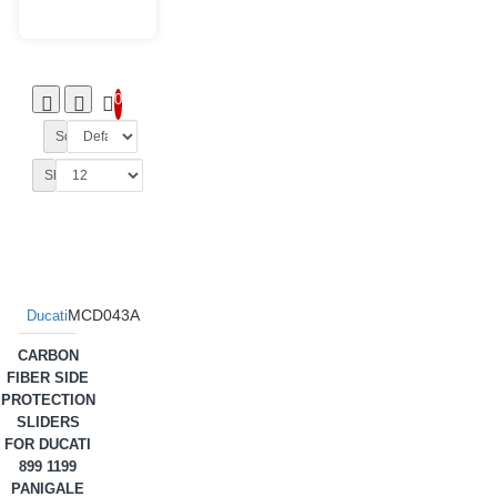
0
Sort By:
Show:
MCD043A
Ducati
CARBON
FIBER SIDE
PROTECTION
SLIDERS
FOR DUCATI
899 1199
PANIGALE