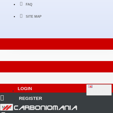
FAQ
SITE MAP
LOGIN
ENGLISH
REGISTER
Menu