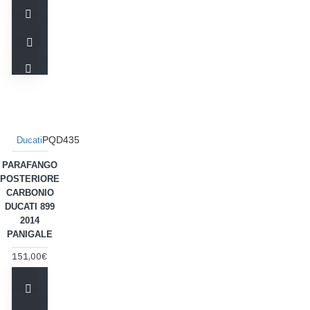
PQD435
Ducati
PARAFANGO
POSTERIORE
CARBONIO
DUCATI 899
2014
PANIGALE
151,00€