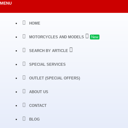
MENU
HOME
MOTORCYCLES AND MODELS
New
SEARCH BY ARTICLE
SPECIAL SERVICES
OUTLET (SPECIAL OFFERS)
ABOUT US
CONTACT
BLOG