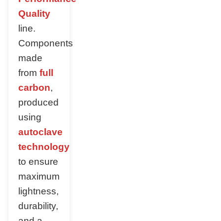
Quality
line.
Components
made
from
full
carbon
,
produced
using
autoclave
technology
to ensure
maximum
lightness,
durability,
and a