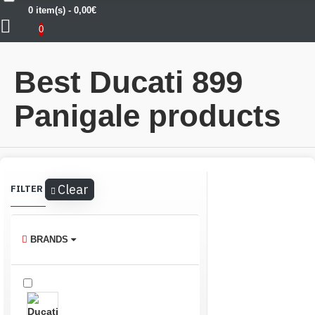
0 item(s) - 0,00€
Ducati
Ducati 899 Panigale
0
Best Ducati 899
Panigale products
Clear
FILTER
BRANDS