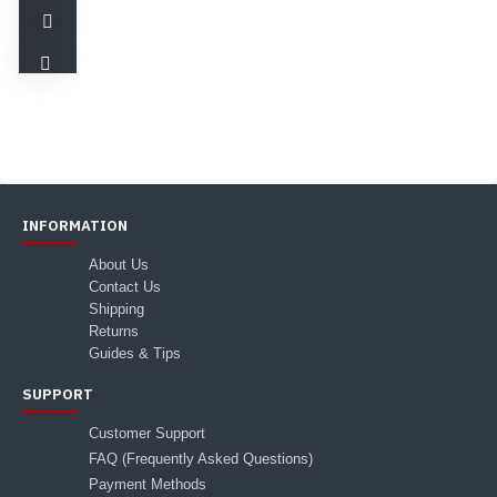
INFORMATION
About Us
Contact Us
Shipping
Returns
Guides & Tips
SUPPORT
Customer Support
FAQ (Frequently Asked Questions)
Payment Methods