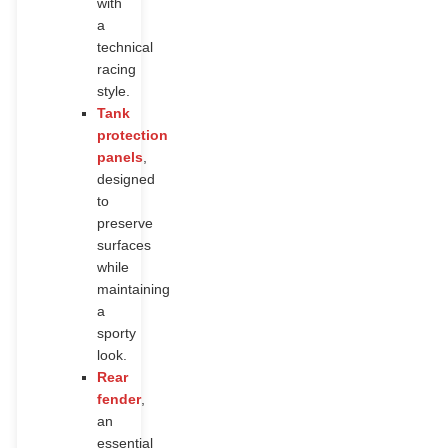
with
a
technical
racing
style.
Tank
protection
panels
,
designed
to
preserve
surfaces
while
maintaining
a
sporty
look.
Rear
fender
,
an
essential