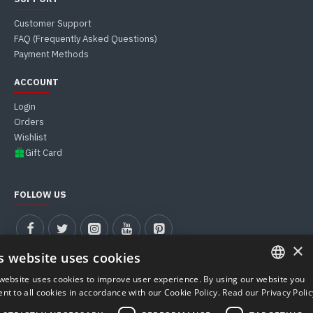
Customer Support
FAQ (Frequently Asked Questions)
Payment Methods
ACCOUNT
Login
Orders
Wishlist
Gift Card
FOLLOW US
×
s website uses cookies
website uses cookies to improve user experience. By using our website you
ITALIAN
nt to all cookies in accordance with our Cookie Policy.
Read our Privacy Polic
MUST WEB S.R.L. | VAT Number 04911590281 - REA PD-427900
ENGLISH