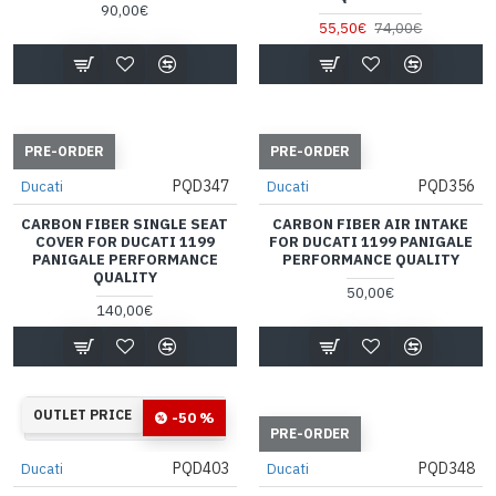
90,00€
55,50€
74,00€
PRE-ORDER
PRE-ORDER
PQD347
PQD356
Ducati
Ducati
CARBON FIBER SINGLE SEAT
CARBON FIBER AIR INTAKE
COVER FOR DUCATI 1199
FOR DUCATI 1199 PANIGALE
PANIGALE PERFORMANCE
PERFORMANCE QUALITY
QUALITY
50,00€
140,00€
33
14
40
59
OUTLET PRICE
-50 %
Days
Hours
Min
Sec
PRE-ORDER
PQD403
PQD348
Ducati
Ducati