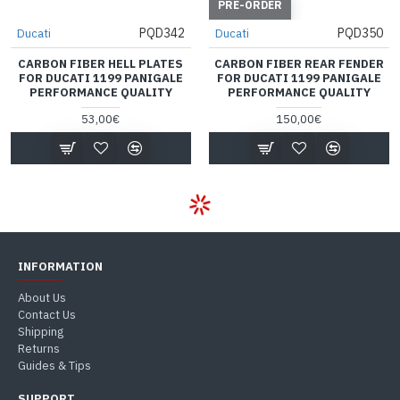
PRE-ORDER
PQD342
PQD350
Ducati
Ducati
CARBON FIBER HELL PLATES
CARBON FIBER REAR FENDER
FOR DUCATI 1199 PANIGALE
FOR DUCATI 1199 PANIGALE
PERFORMANCE QUALITY
PERFORMANCE QUALITY
53,00€
150,00€
INFORMATION
About Us
Contact Us
Shipping
Returns
Guides & Tips
SUPPORT