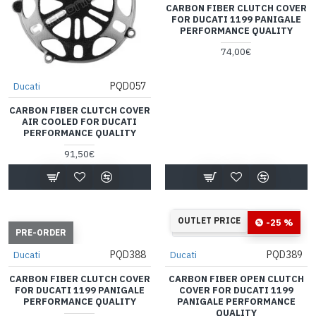
CARBON FIBER CLUTCH COVER
FOR DUCATI 1199 PANIGALE
PERFORMANCE QUALITY
74,00€
PQD057
Ducati
CARBON FIBER CLUTCH COVER
AIR COOLED FOR DUCATI
PERFORMANCE QUALITY
91,50€
33
14
40
59
OUTLET PRICE
-25 %
Days
Hours
Min
Sec
PRE-ORDER
PQD388
PQD389
Ducati
Ducati
CARBON FIBER CLUTCH COVER
CARBON FIBER OPEN CLUTCH
FOR DUCATI 1199 PANIGALE
COVER FOR DUCATI 1199
PERFORMANCE QUALITY
PANIGALE PERFORMANCE
QUALITY