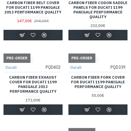
CARBON FIBER BELT COVER
CARBON FIBER CODON SADDLE
FOR DUCATI 1199 PANIGALE
PANELS FOR DUCATI 1199
2013 PERFORMANCE QUALITY
PANIGALE PERFORMANCE
QUALITY
147,00€
294,00€
210,00€
PRE-ORDER
PRE-ORDER
PQD402
PQD339
Ducati
Ducati
CARBON FIBER EXHAUST
CARBON FIBER FORK COVER
COVER FOR DUCATI 1199
FOR DUCATI 1199 PANIGALE
PANIGALE 2013
PERFORMANCE QUALITY
PERFORMANCE QUALITY
55,00€
172,00€