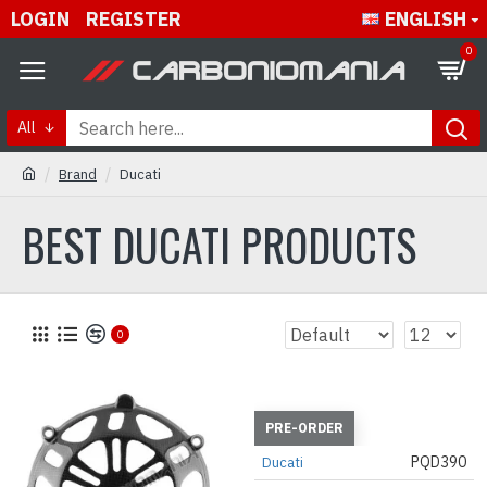
LOGIN
REGISTER
ENGLISH
0
All
Brand
Ducati
BEST DUCATI PRODUCTS
0
PRE-ORDER
PQD390
Ducati