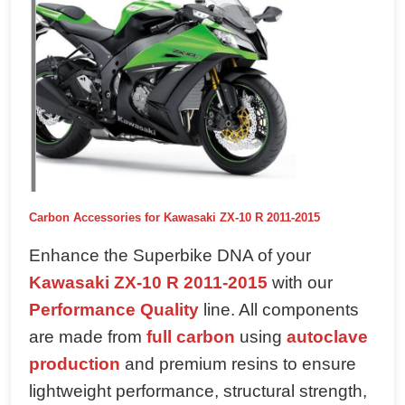
Carbon Accessories for Kawasaki ZX-10 R 2011-2015
Enhance the Superbike DNA of your
Kawasaki ZX-10 R 2011-2015
with our
Performance Quality
line. All components
are made from
full carbon
using
autoclave
production
and premium resins to ensure
lightweight performance, structural strength,