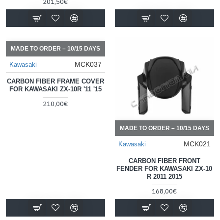
201,50€
MADE TO ORDER – 10/15 DAYS
MCK037
Kawasaki
CARBON FIBER FRAME COVER
FOR KAWASAKI ZX-10R '11 '15
210,00€
MADE TO ORDER – 10/15 DAYS
MCK021
Kawasaki
CARBON FIBER FRONT
FENDER FOR KAWASAKI ZX-10
R 2011 2015
168,00€