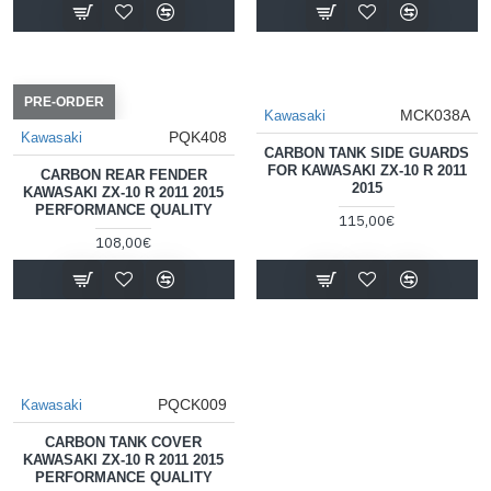
PRE-ORDER
MCK038A
Kawasaki
PQK408
Kawasaki
CARBON TANK SIDE GUARDS
FOR KAWASAKI ZX-10 R 2011
CARBON REAR FENDER
2015
KAWASAKI ZX-10 R 2011 2015
PERFORMANCE QUALITY
115,00€
108,00€
PQCK009
Kawasaki
CARBON TANK COVER
KAWASAKI ZX-10 R 2011 2015
PERFORMANCE QUALITY