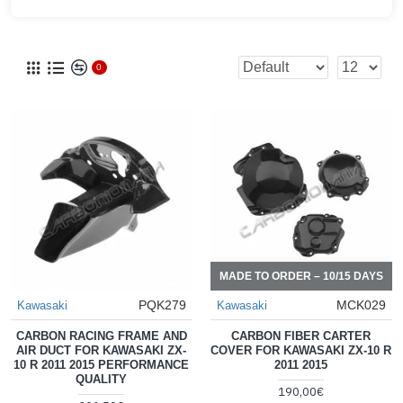
0
MADE TO ORDER – 10/15 DAYS
PQK279
MCK029
Kawasaki
Kawasaki
CARBON RACING FRAME AND
CARBON FIBER CARTER
AIR DUCT FOR KAWASAKI ZX-
COVER FOR KAWASAKI ZX-10 R
10 R 2011 2015 PERFORMANCE
2011 2015
QUALITY
190,00€