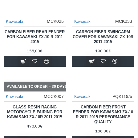
MCK025
MCK033
Kawasaki
Kawasaki
CARBON FIBER REAR FENDER
CARBON FIBER SWINGARM
FOR KAWASAKI ZX-10 R 2011
COVER FOR KAWASAKI ZX 10R
2015
2011 2015
158,00€
190,00€
AVAILABLE TO ORDER – 30 DAYS
MCCK007
PQK119/b
Kawasaki
Kawasaki
GLASS RESIN RACING
CARBON FIBER FRONT
MOTORCYCLE FAIRING FOR
FENDER FOR KAWASAKI ZX-10
KAWASAKI ZX-10R 2011 2015
R 2011 2015 PERFORMANCE
QUALITY
478,00€
188,00€