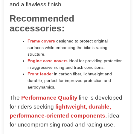
and a flawless finish.
Recommended
accessories:
Frame covers
designed to protect original
surfaces while enhancing the bike’s racing
structure.
Engine case covers
ideal for providing protection
in aggressive riding and track conditions.
Front fender
in carbon fiber, lightweight and
durable, perfect for improved protection and
aerodynamics.
The
Performance Quality
line is developed
for riders seeking
lightweight, durable,
performance-oriented components
, ideal
for uncompromising road and racing use.