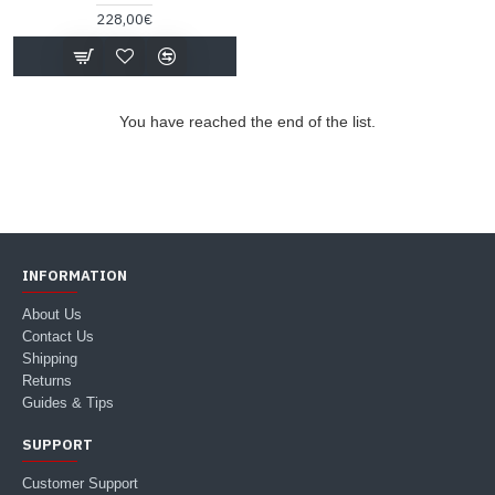
228,00€
You have reached the end of the list.
INFORMATION
About Us
Contact Us
Shipping
Returns
Guides & Tips
SUPPORT
Customer Support