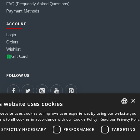
FAQ (Frequently Asked Questions)
Payment Methods
ACCOUNT
Login
Orders
Wishlist
Gift Card
FOLLOW US
×
s website uses cookies
website uses cookies to improve user experience. By using our website you
ITALIAN
nt to all cookies in accordance with our Cookie Policy.
Read our Privacy Polic
MUST WEB S.R.L. | VAT Number 04911590281 - REA PD-427900
ENGLISH
STRICTLY NECESSARY
PERFORMANCE
TARGETING
Registered Office: Corso Stati Uniti, 23/I (35127) Padua, Italy
Phone & WhatsApp +39 388 399 6076 | Email: store@carboniomania.com