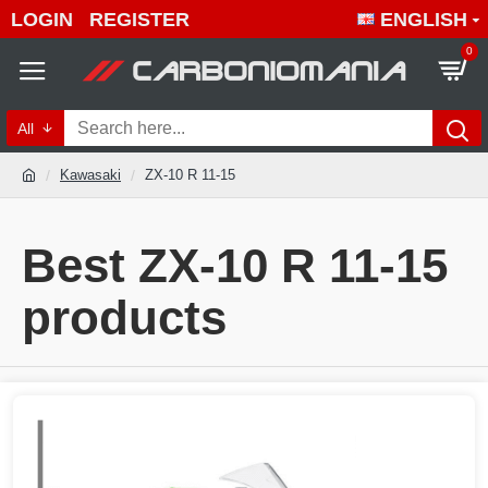
LOGIN
REGISTER
ENGLISH
0
All
Kawasaki
ZX-10 R 11-15
Best ZX-10 R 11-15
products
Quality ZX-10 R 11-15 produc