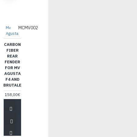
Mv
MCMV002
Agusta
CARBON
FIBER
REAR
FENDER
FOR MV
AGUSTA
F4 AND
BRUTALE
158,00€