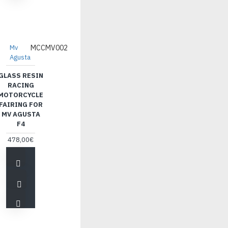
Mv
MCCMV002
Agusta
GLASS RESIN
RACING
MOTORCYCLE
FAIRING FOR
MV AGUSTA
F4
478,00€