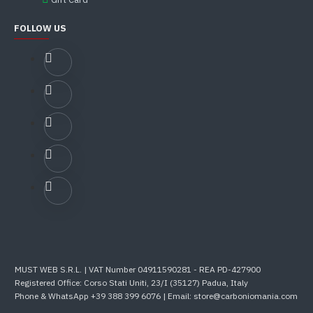
FOLLOW US
MUST WEB S.R.L. | VAT Number 04911590281 - REA PD-427900
Registered Office: Corso Stati Uniti, 23/I (35127) Padua, Italy
Phone & WhatsApp +39 388 399 6076 | Email: store@carboniomania.com