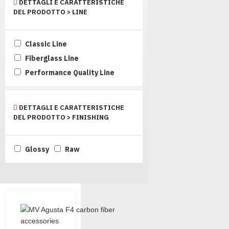
DETTAGLI E CARATTERISTICHE
DEL PRODOTTO > LINE
Classic Line
Fiberglass Line
Performance Quality Line
DETTAGLI E CARATTERISTICHE
DEL PRODOTTO > FINISHING
Glossy
Raw
Quality F4 products from Carbo