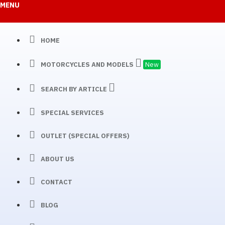
MENU
HOME
MOTORCYCLES AND MODELS
New
SEARCH BY ARTICLE
SPECIAL SERVICES
OUTLET (SPECIAL OFFERS)
ABOUT US
CONTACT
BLOG