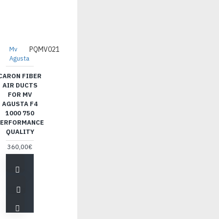
Mv
PQMV021
Agusta
CARON FIBER
AIR DUCTS
FOR MV
AGUSTA F4
1000 750
ERFORMANCE
QUALITY
360,00€