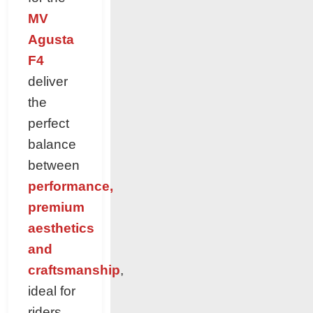
MV
Agusta
F4
deliver
the
perfect
balance
between
performance,
premium
aesthetics
and
craftsmanship
,
ideal for
riders