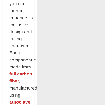
you can
further
enhance its
exclusive
design and
racing
character.
Each
component is
made from
full carbon
fiber
,
manufactured
using
autoclave