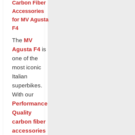
Carbon Fiber
Accessories
for MV Agusta
F4
The
MV
Agusta F4
is
one of the
most iconic
Italian
superbikes.
With our
Performance
Quality
carbon fiber
accessories