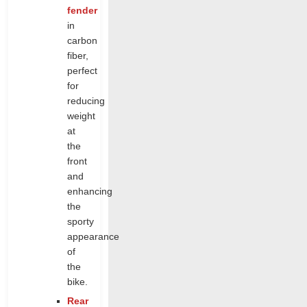
fender
in
carbon
fiber,
perfect
for
reducing
weight
at
the
front
and
enhancing
the
sporty
appearance
of
the
bike.
Rear