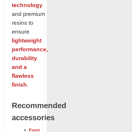
technology
and premium
resins to
ensure
lightweight
performance,
durability
and a
flawless
finish
.
Recommended
accessories
Front