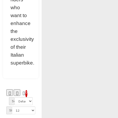
who
want to
enhance
the
exclusivity
of their
Italian
superbike.
0
Sort By:
Show: