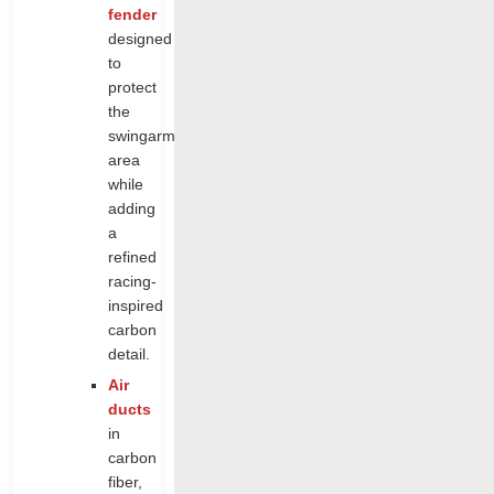
fender
designed
to
protect
the
swingarm
area
while
adding
a
refined
racing-
inspired
carbon
detail.
Air
ducts
in
carbon
fiber,