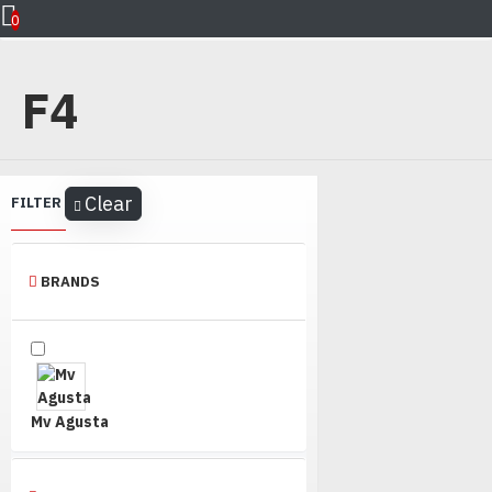
Mv Agusta
F4
0
F4
Clear
FILTER
BRANDS
Mv Agusta