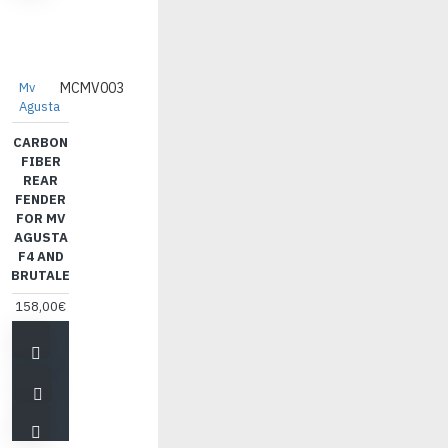
Mv
MCMV003
Agusta
CARBON
FIBER
REAR
FENDER
FOR MV
AGUSTA
F4 AND
BRUTALE
158,00€