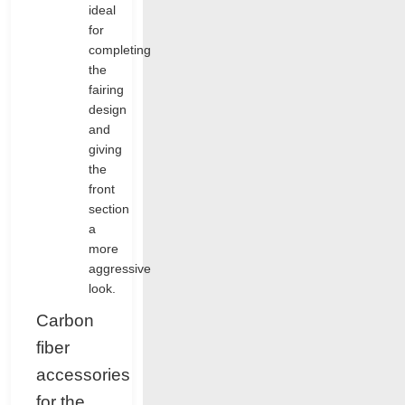
ideal
for
completing
the
fairing
design
and
giving
the
front
section
a
more
aggressive
look.
Carbon
fiber
accessories
for the