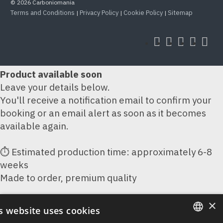
© 2026 Carboniomania
Terms and Conditions
Privacy Policy
Cookie Policy
Sitemap
|
|
|
Product available soon
Leave your details below.
You'll receive a notification email to confirm your
booking or an email alert as soon as it becomes
available again.
⏱ Estimated production time: approximately 6-8
weeks
Made to order, premium quality
×
Your Name
s website uses cookies