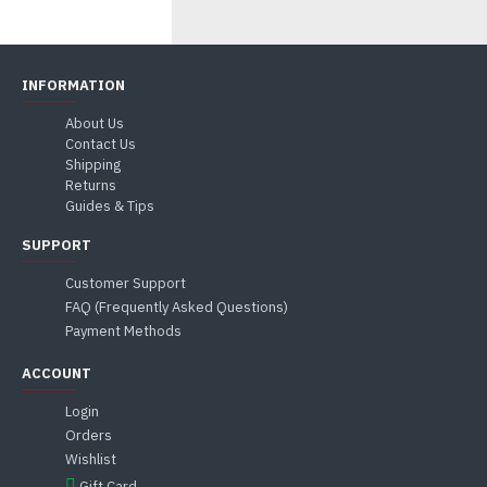
INFORMATION
About Us
Contact Us
Shipping
Returns
Guides & Tips
SUPPORT
Customer Support
FAQ (Frequently Asked Questions)
Payment Methods
ACCOUNT
Login
Orders
Wishlist
Gift Card