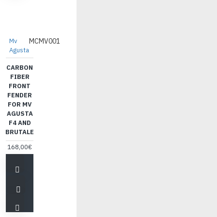
Mv
MCMV001
Agusta
CARBON
FIBER
FRONT
FENDER
FOR MV
AGUSTA
F4 AND
BRUTALE
168,00€