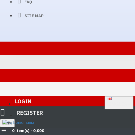
FAQ
SITE MAP
LOGIN
ENGLISH
REGISTER
Menu
0 item(s) - 0,00€