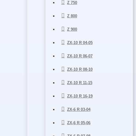
Z 750
Z 800
Z 900
ZX-10 R 04-05
ZX-10 R 06-07
ZX-10 R 08-10
ZX-10 R 11-15
ZX-10 R 16-19
ZX-6 R 03-04
ZX-6 R 05-06