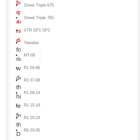
build
Street Triple 675
quality,
Street Triple 765
and
racing
VTR SP1 SP2
design
,
Yamaha
for
MT-09
riders
who
R1 04-06
demand
R1 07-08
the
R1 09-14
highest
level
R1 15-19
from
R1 20-24
their
R6 03-05
Ducati.