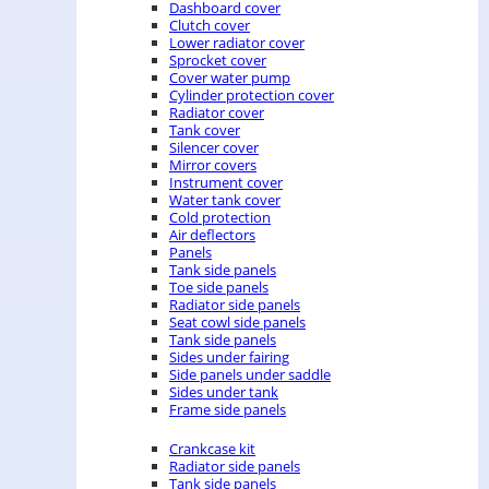
Dashboard cover
Clutch cover
Lower radiator cover
Sprocket cover
Cover water pump
Cylinder protection cover
Radiator cover
Tank cover
Silencer cover
Mirror covers
Instrument cover
Water tank cover
Cold protection
Air deflectors
Panels
Tank side panels
Toe side panels
Radiator side panels
Seat cowl side panels
Tank side panels
Sides under fairing
Side panels under saddle
Sides under tank
Frame side panels
Crankcase kit
Radiator side panels
Tank side panels