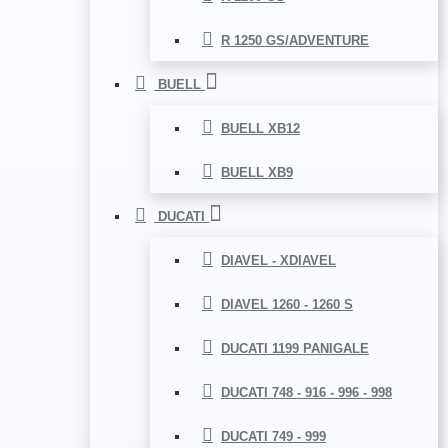
R 1250 GS/ADVENTURE
BUELL
BUELL XB12
BUELL XB9
DUCATI
DIAVEL - XDIAVEL
DIAVEL 1260 - 1260 S
DUCATI 1199 PANIGALE
DUCATI 748 - 916 - 996 - 998
DUCATI 749 - 999