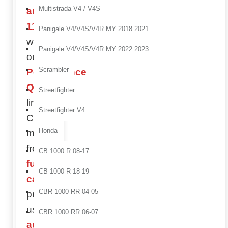
Multistrada V4 / V4S
and
1198
Panigale V4/V4S/V4R MY 2018 2021
with
Panigale V4/V4S/V4R MY 2022 2023
our
Scrambler
Performance
Quality
Streetfighter
line.
Streetfighter V4
Components
Honda
made
from
CB 1000 R 08-17
full
CB 1000 R 18-19
carbon
,
CBR 1000 RR 04-05
produced
using
CBR 1000 RR 06-07
autoclave