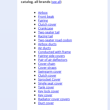
catalog, all brands
(
see all
)
Airbox
Front beak
Fairing
Clutch cover
Crankcase
Two-seater tail
Racing tail
Two-seater road codon
Airbox ducts
Air ducts
Conducted with frame
Fairing side covers
Pair of air deflectors
Cover chain
Cover straps
Swingarm cover
Clutch cover
Sprocket Cover
Single seat cover
Tank cover
Key lock cover
Key cover
Radiator cover covers
Duct cover