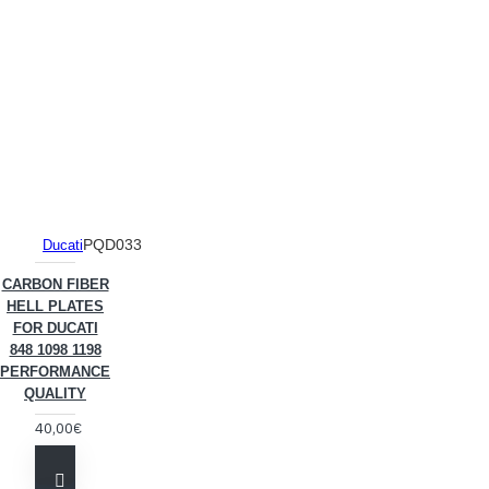
PQD033
Ducati
CARBON FIBER
HELL PLATES
FOR DUCATI
848 1098 1198
PERFORMANCE
QUALITY
40,00€