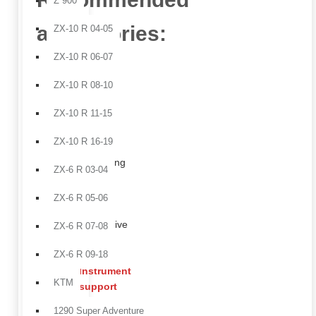
Z 900
accessories:
ZX-10 R 04-05
ZX-10 R 06-07
Tank
side
ZX-10 R 08-10
panels
ZX-10 R 11-15
in
carbon
ZX-10 R 16-19
fiber,
enhancing
ZX-6 R 03-04
the
sharp
ZX-6 R 05-06
and
aggressive
ZX-6 R 07-08
tank
ZX-6 R 09-18
profile.
Instrument
KTM
support
bracket
,
1290 Super Adventure