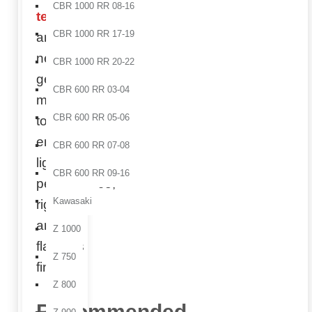
CBR 1000 RR 08-16
technology
CBR 1000 RR 17-19
and
next-
CBR 1000 RR 20-22
generation
CBR 600 RR 03-04
molds
CBR 600 RR 05-06
to
ensure
CBR 600 RR 07-08
lightweight
CBR 600 RR 09-16
performance,
Kawasaki
rigidity,
and a
Z 1000
flawless
Z 750
finish.
Z 800
Recommended