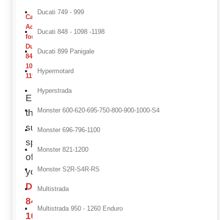
Ducati 749 - 999
Carbon
Accessories
Ducati 848 - 1098 -1198
for
Ducati
Ducati 899 Panigale
848 /
1098 /
Hypermotard
1198
Hyperstrada
Enhance
Monster 600-620-695-750-800-900-1000-S4
the
superbike
Monster 696-796-1100
spirit
Monster 821-1200
of
Monster S2R-S4R-RS
your
Ducati
Multistrada
848,
Multistrada 950 - 1260 Enduro
1098