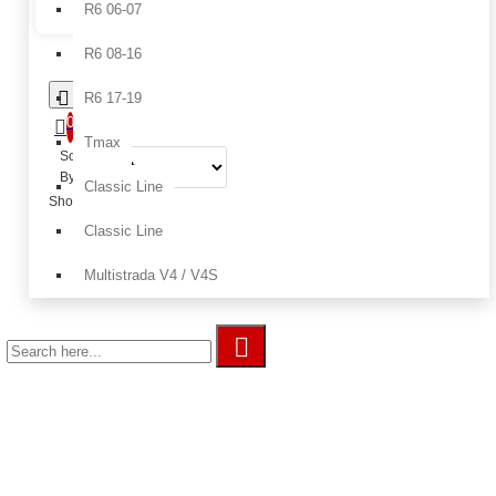
R6 06-07
R6 08-16
R6 17-19
0
Tmax
Sort
By:
Classic Line
Show:
Classic Line
Multistrada V4 / V4S