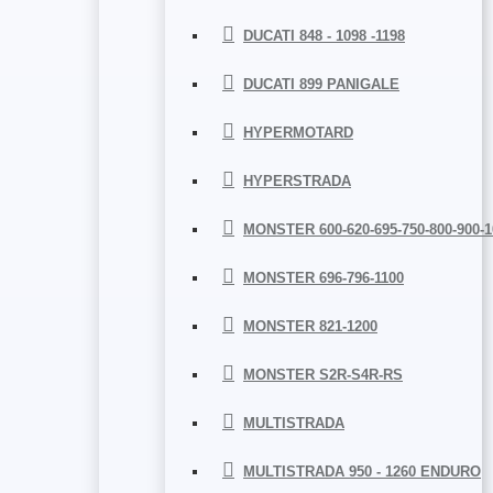
DUCATI 848 - 1098 -1198
DUCATI 899 PANIGALE
HYPERMOTARD
HYPERSTRADA
MONSTER 600-620-695-750-800-900-1
MONSTER 696-796-1100
MONSTER 821-1200
MONSTER S2R-S4R-RS
MULTISTRADA
MULTISTRADA 950 - 1260 ENDURO