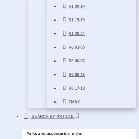
R1 09-14
R1 15-19
R1 20-24
R6 03-05
R6 06-07
R6 08-16
R6 17-19
TMAX
SEARCH BY ARTICLE
Parts and accessories in the