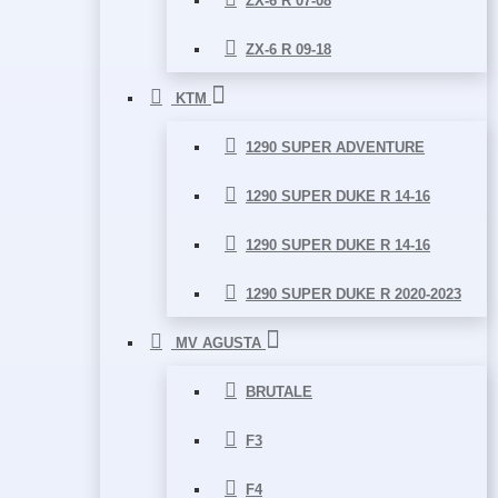
ZX-6 R 07-08
ZX-6 R 09-18
KTM
1290 SUPER ADVENTURE
1290 SUPER DUKE R 14-16
1290 SUPER DUKE R 14-16
1290 SUPER DUKE R 2020-2023
MV AGUSTA
BRUTALE
F3
F4