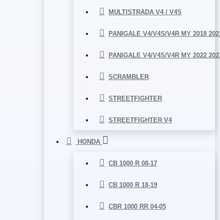
MULTISTRADA V4 / V4S
PANIGALE V4/V4S/V4R MY 2018 202
PANIGALE V4/V4S/V4R MY 2022 202
SCRAMBLER
STREETFIGHTER
STREETFIGHTER V4
HONDA
CB 1000 R 08-17
CB 1000 R 18-19
CBR 1000 RR 04-05