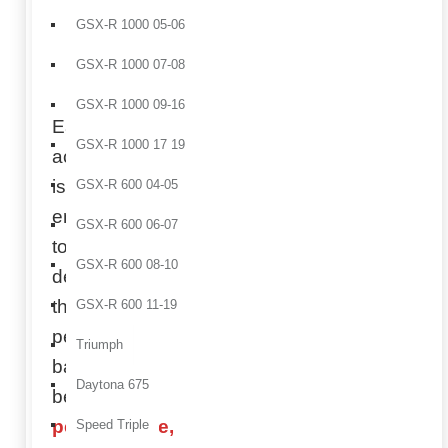
and
GSX-R 1000 05-06
improve
racing
GSX-R 1000 07-08
aesthetics.
GSX-R 1000 09-16
Each
GSX-R 1000 17 19
accessory
is
GSX-R 600 04-05
engineered
GSX-R 600 06-07
to
GSX-R 600 08-10
deliver
the
GSX-R 600 11-19
perfect
Triumph
balance
Daytona 675
between
performance,
Speed Triple