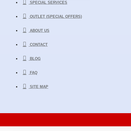
SPECIAL SERVICES
OUTLET (SPECIAL OFFERS)
ABOUT US
CONTACT
BLOG
FAQ
SITE MAP