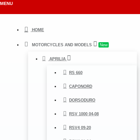
MENU
HOME
MOTORCYCLES AND MODELS
New
APRILIA
RS 660
CAPONORD
DORSODURO
RSV 1000 04-08
RSV4 09-20