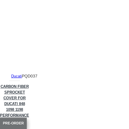
PQD037
Ducati
CARBON FIBER
SPROCKET
COVER FOR
DUCATI 848
1098 1198
PERFORMANCE
QUALITY
PRE-ORDER
PRE-ORDER
PRE-ORDER