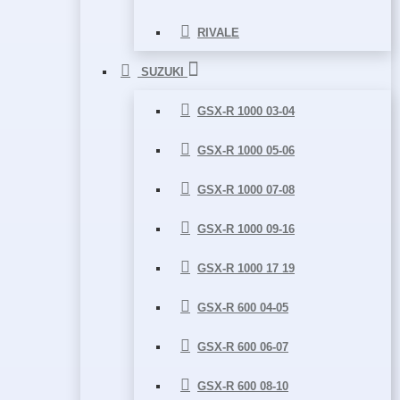
RIVALE
SUZUKI
GSX-R 1000 03-04
GSX-R 1000 05-06
GSX-R 1000 07-08
GSX-R 1000 09-16
GSX-R 1000 17 19
GSX-R 600 04-05
GSX-R 600 06-07
GSX-R 600 08-10