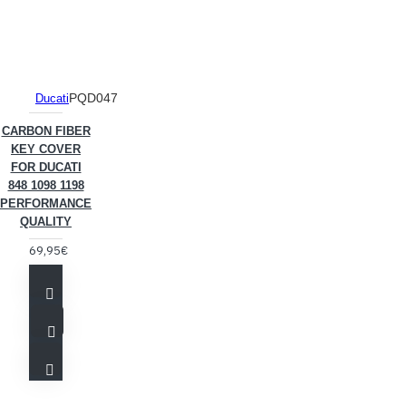
PQD047
Ducati
CARBON FIBER
KEY COVER
FOR DUCATI
848 1098 1198
PERFORMANCE
QUALITY
69,95€