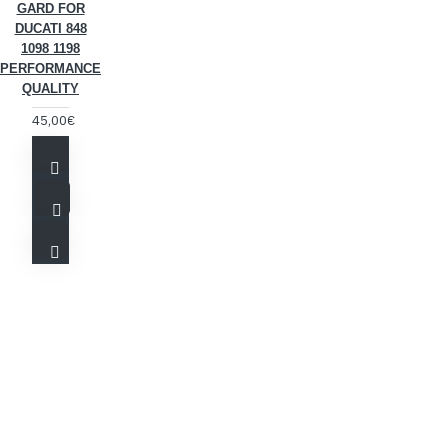
GARD FOR
DUCATI 848
1098 1198
PERFORMANCE
QUALITY
45,00€