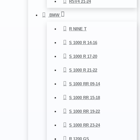
RSV4 21-24
BMW
R NINE T
S 1000 R 14-16
S 1000 R 17-20
S 1000 R 21-22
S 1000 RR 09-14
S 1000 RR 15-18
S 1000 RR 19-22
S 1000 RR 23-24
R 1200 GS