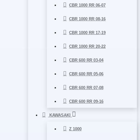
CBR 1000 RR 06-07
CBR 1000 RR 08-16
CBR 1000 RR 17-19
CBR 1000 RR 20-22
CBR 600 RR 03-04
CBR 600 RR 05-06
CBR 600 RR 07-08
CBR 600 RR 09-16
KAWASAKI
Z 1000