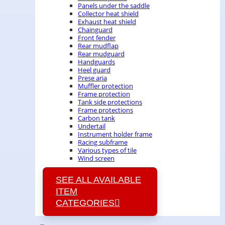
Panels under the saddle
Collector heat shield
Exhaust heat shield
Chainguard
Front fender
Rear mudflap
Rear mudguard
Handguards
Heel guard
Prese aria
Muffler protection
Frame protection
Tank side protections
Frame protections
Carbon tank
Undertail
Instrument holder frame
Racing subframe
Various types of tile
Wind screen
SEE ALL AVAILABLE
ITEM
CATEGORIES