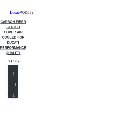
PQD057
Ducati
CARBON FIBER
CLUTCH
COVER AIR
COOLED FOR
DUCATI
PERFORMANCE
QUALITY
91,50€