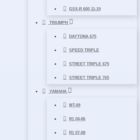
GSX-R 600 11-19
TRIUMPH
DAYTONA 675
SPEED TRIPLE
STREET TRIPLE 675
STREET TRIPLE 765
YAMAHA
MT-09
R1 04-06
R1 07-08