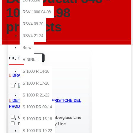
Dorsoduro
1098 -1198
RSV 1000 04-08
products
RSV4 09-20
RSV4 21-24
Bmw
Clear
FILTER
R NINE T
S 1000 R 14-16
BRANDS
S 1000 R 17-20
Ducati
S 1000 R 21-22
DETTAGLI E CARATTERISTICHE DEL
PRODOTTO > LINE
S 1000 RR 09-14
Classic Line
Fiberglass Line
S 1000 RR 15-18
Performance Quality Line
S 1000 RR 19-22