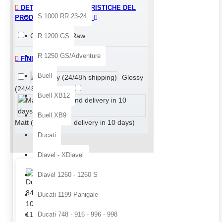
DETTAGLI E CARATTERISTICHE DEL
S 1000 RR 23-24
PRODOTTO > FINISHING
Glossy
Raw
R 1200 GS
R 1250 GS/Adventure
FINITURA
Buell
Glossy
(24/48h shipping)
Buell XB12
Buell XB9
Matt (painting and delivery in 10 days)
Ducati
Diavel - XDiavel
Buy best and quality Ducati 
Diavel 1260 - 1260 S
Ducati 1199 Panigale
Ducati 748 - 916 - 996 - 998