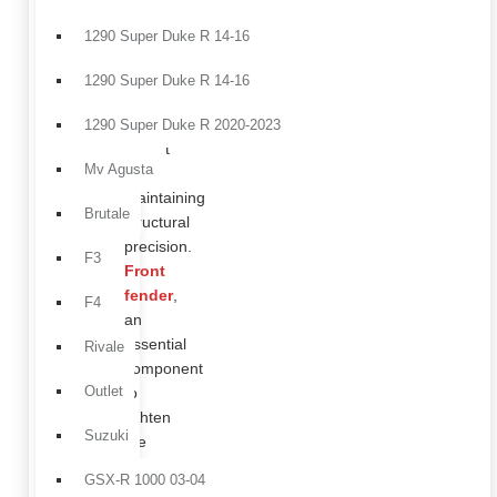
a
technical
1290 Super Duke R 14-16
solution
designed
1290 Super Duke R 14-16
to
reduce
1290 Super Duke R 2020-2023
weight
Mv Agusta
while
maintaining
Brutale
structural
precision.
F3
Front
fender
,
F4
an
essential
Rivale
component
Outlet
to
lighten
Suzuki
the
front
GSX-R 1000 03-04
end