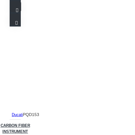
PQD153
Ducati
CARBON FIBER
INSTRUMENT