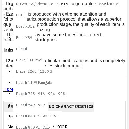
- High quality materials are used to guarantee resistance
R 1250 GS/Adventure
and durability.
- Each item is produced with extreme attention and
Buell
following a strict production protocol that allows a superior
quality. After the production stage, the quality of each item is
Buell XB12
verified prior to glazing.
- The product may have some holes for a correct
Buell XB9
replacement of stock parts.
Ducati
Installation
:
Diavel - XDiavel
- Does not require particular modifications and is completely
interchangeable with the stock product.
Diavel 1260 - 1260 S
Ducati 1199 Panigale
SPECIFICATIONS
Ducati 748 - 916 - 996 - 998
Ducati 749 - 999
PRODUCT DETAILS AND CHARACTERISTICS
Ducati 848 - 1098 -1198
Brand
Aprilia
Model
RSV 1000 R
Ducati 899 Panigale