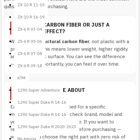
ZX-10 R 11-15
questions before purchasing.
ZX-10 R 16-19
IS IT REAL CARBON FIBER OR JUST A
ZX-6 R 03-04
COSMETIC EFFECT?
We use
real structural carbon fiber
, not plastic with a
ZX-6 R 05-06
printed finish. This means lower weight, higher rigidity
ZX-6 R 07-08
and an authentic surface. You can see the difference
— and more importantly, you can feel it over time.
ZX-6 R 09-18
KTM
HOW CAN I BE SURE ABOUT
1290 Super Adventure
COMPATIBILITY?
1290 Super Duke R 14-16
Each component is developed for a specific
motorcycle model. Always check brand, model and
1290 Super Duke R 14-16
year shown on the product page. If you want to
1290 Super Duke R 2020-2023
remove any doubt, contact us before purchasing —
we’ll help you choose the right part with zero risk of
Mv Agusta