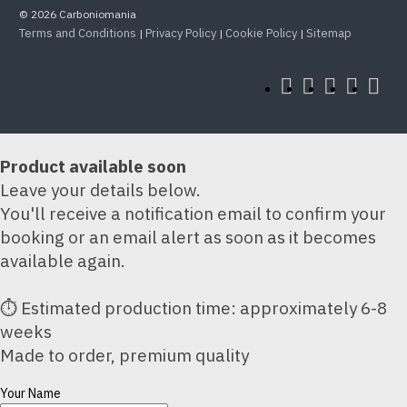
© 2026 Carboniomania
Terms and Conditions
Privacy Policy
Cookie Policy
Sitemap
|
|
|
Product available soon
Leave your details below.
You'll receive a notification email to confirm your
booking or an email alert as soon as it becomes
available again.
⏱ Estimated production time: approximately 6-8
weeks
Made to order, premium quality
Your Name