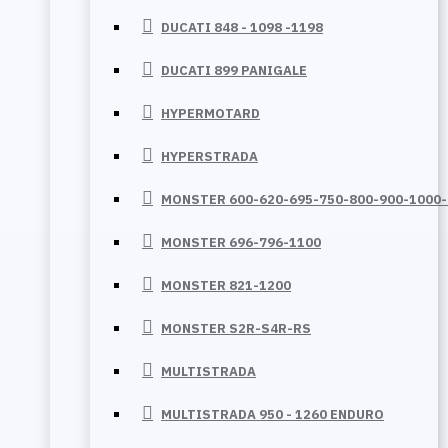
DUCATI 848 - 1098 -1198
DUCATI 899 PANIGALE
HYPERMOTARD
HYPERSTRADA
MONSTER 600-620-695-750-800-900-1000
MONSTER 696-796-1100
MONSTER 821-1200
MONSTER S2R-S4R-RS
MULTISTRADA
MULTISTRADA 950 - 1260 ENDURO