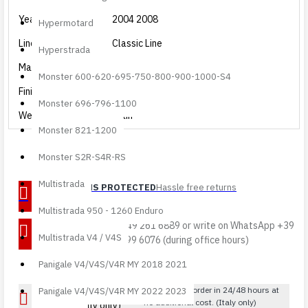
Year
2004 2008
Hypermotard
Line
Classic Line
Hyperstrada
Material
Carbon
Monster 600-620-695-750-800-900-1000-S4
Finishing
Glossy
Monster 696-796-1100
Weave
Plain
Monster 821-1200
Monster S2R-S4R-RS
Multistrada
RETURNS PROTECTED
Hassle free returns
Multistrada 950 - 1260 Enduro
DIRECT
Call 049 261 6889 or write on WhatsApp +39
Multistrada V4 / V4S
ASSISTANCE
388 399 6076 (during office hours)
Panigale V4/V4S/V4R MY 2018 2021
FREE SHIPPING over
Receive your order in 24/48 hours at
Panigale V4/V4S/V4R MY 2022 2023
no additional cost. (Italy only)
€200 (Italy only)