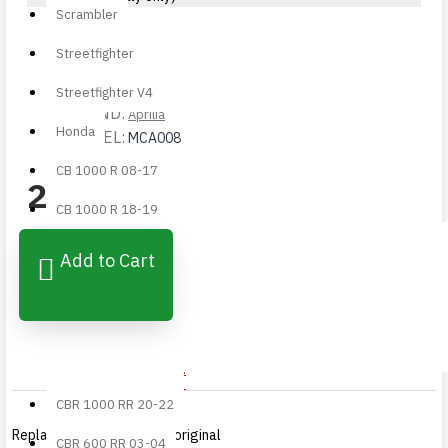
Scrambler
Streetfighter
STOCK:
Available
Streetfighter V4
BRAND:
Aprilia
Honda
MODEL:
MCA008
CB 1000 R 08-17
210,00€
CB 1000 R 18-19
CBR 1000 RR 04-05
Add to Cart
✓ 24/48h Shipping
CBR 1000 RR 06-07
✓ Easy Returns
✓ Direct Support
CBR 1000 RR 08-16
CBR 1000 RR 17-19
IMPORTANT NOTICE
CBR 1000 RR 20-22
Replacement product not original
CBR 600 RR 03-04