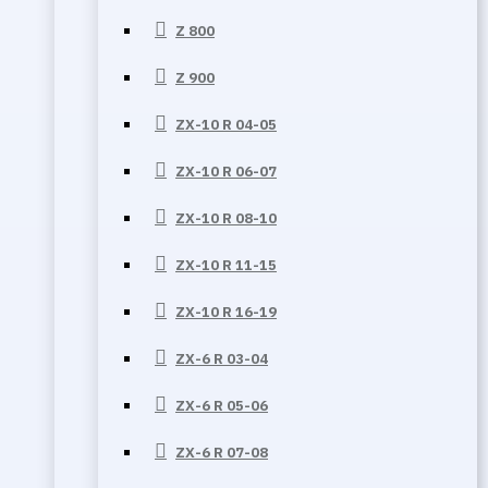
Z 800
Z 900
ZX-10 R 04-05
ZX-10 R 06-07
ZX-10 R 08-10
ZX-10 R 11-15
ZX-10 R 16-19
ZX-6 R 03-04
ZX-6 R 05-06
ZX-6 R 07-08