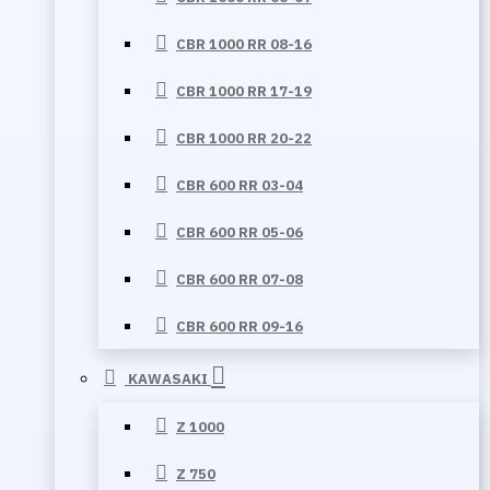
CBR 1000 RR 08-16
CBR 1000 RR 17-19
CBR 1000 RR 20-22
CBR 600 RR 03-04
CBR 600 RR 05-06
CBR 600 RR 07-08
CBR 600 RR 09-16
KAWASAKI
Z 1000
Z 750