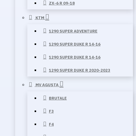
ZX-6 R 09-18
KTM
1290 SUPER ADVENTURE
1290 SUPER DUKE R 14-16
1290 SUPER DUKE R 14-16
1290 SUPER DUKE R 2020-2023
MV AGUSTA
BRUTALE
F3
F4