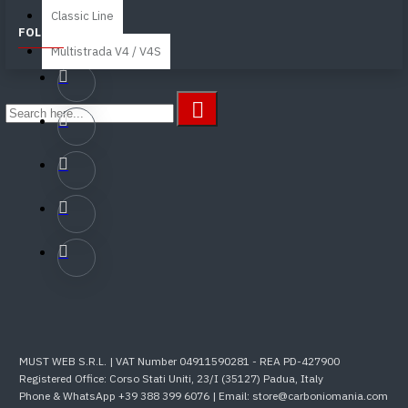
Classic Line
FOLLOW US
Multistrada V4 / V4S
MUST WEB S.R.L. | VAT Number 04911590281 - REA PD-427900
Registered Office: Corso Stati Uniti, 23/I (35127) Padua, Italy
Phone & WhatsApp +39 388 399 6076 | Email: store@carboniomania.com