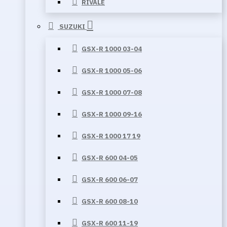
RIVALE
SUZUKI
GSX-R 1000 03-04
GSX-R 1000 05-06
GSX-R 1000 07-08
GSX-R 1000 09-16
GSX-R 1000 17 19
GSX-R 600 04-05
GSX-R 600 06-07
GSX-R 600 08-10
GSX-R 600 11-19