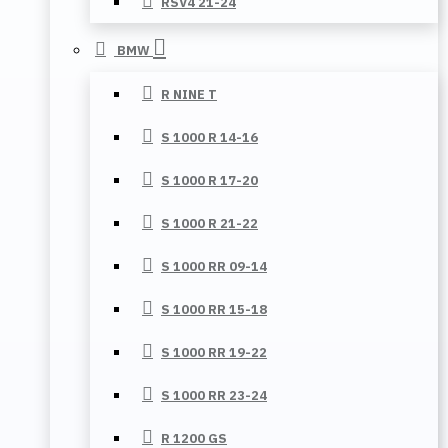
RSV4 21-24
BMW
R NINE T
S 1000 R 14-16
S 1000 R 17-20
S 1000 R 21-22
S 1000 RR 09-14
S 1000 RR 15-18
S 1000 RR 19-22
S 1000 RR 23-24
R 1200 GS