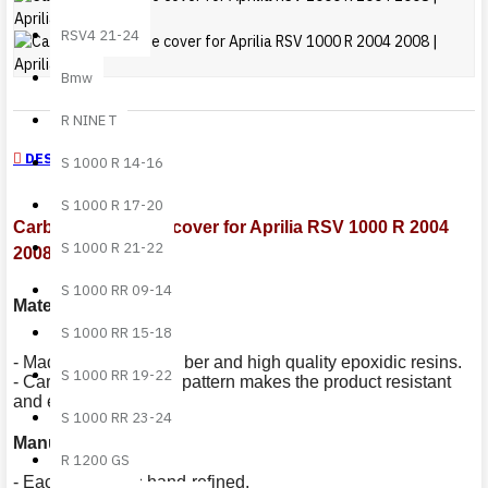
RSV4 21-24
Bmw
R NINE T
DESCRIPTION
S 1000 R 14-16
S 1000 R 17-20
Carbon fiber frame cover for Aprilia RSV 1000 R 2004
S 1000 R 21-22
2008
S 1000 RR 09-14
Materials
:
S 1000 RR 15-18
- Made out of carbon fiber and high quality epoxidic resins.
S 1000 RR 19-22
- Carbon fiber' s plain pattern makes the product resistant
and extremely light.
S 1000 RR 23-24
Manufacturing
:
R 1200 GS
- Each product is hand-refined.