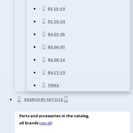
R1 15-19
R1 20-24
R6 03-05
R6 06-07
R6 08-16
R6 17-19
TMAX
SEARCH BY ARTICLE
Parts and accessories in the catalog,
all brands
(
see all
)