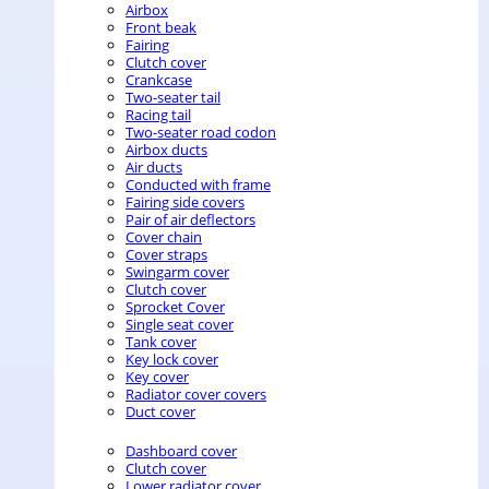
Airbox
Front beak
Fairing
Clutch cover
Crankcase
Two-seater tail
Racing tail
Two-seater road codon
Airbox ducts
Air ducts
Conducted with frame
Fairing side covers
Pair of air deflectors
Cover chain
Cover straps
Swingarm cover
Clutch cover
Sprocket Cover
Single seat cover
Tank cover
Key lock cover
Key cover
Radiator cover covers
Duct cover
Dashboard cover
Clutch cover
Lower radiator cover