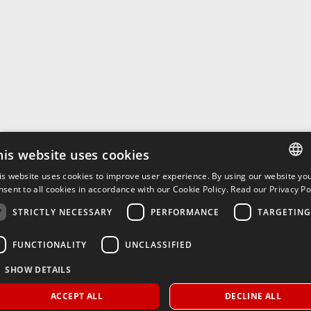
his website uses cookies
is website uses cookies to improve user experience. By using our website yo
ITALIAN
nsent to all cookies in accordance with our Cookie Policy.
Read our Privacy Pol
ENGLISH
STRICTLY NECESSARY
PERFORMANCE
TARGETING
FUNCTIONALITY
UNCLASSIFIED
SHOW DETAILS
ACCEPT ALL
DECLINE ALL