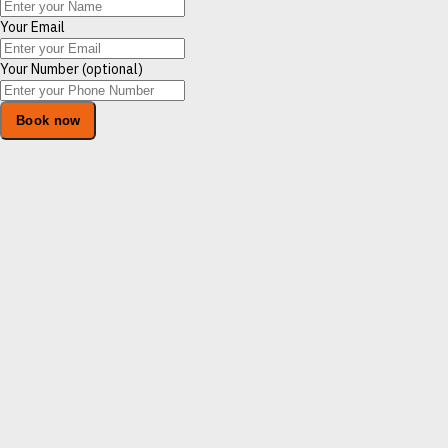
Your Email
Your Number (optional)
Book now