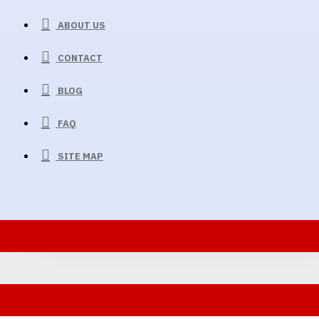
ABOUT US
CONTACT
BLOG
FAQ
SITE MAP