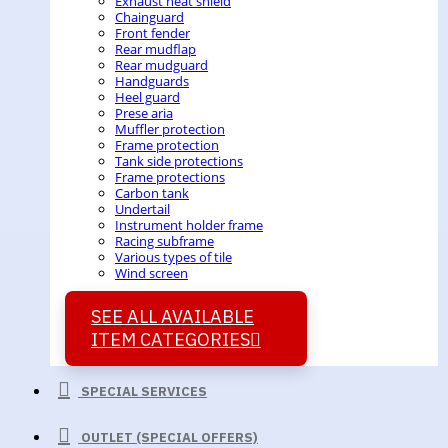
Exhaust heat shield
Chainguard
Front fender
Rear mudflap
Rear mudguard
Handguards
Heel guard
Prese aria
Muffler protection
Frame protection
Tank side protections
Frame protections
Carbon tank
Undertail
Instrument holder frame
Racing subframe
Various types of tile
Wind screen
SEE ALL AVAILABLE
ITEM CATEGORIES
SPECIAL SERVICES
OUTLET (SPECIAL OFFERS)