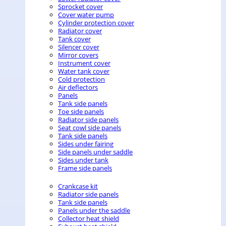
Sprocket cover
Cover water pump
Cylinder protection cover
Radiator cover
Tank cover
Silencer cover
Mirror covers
Instrument cover
Water tank cover
Cold protection
Air deflectors
Panels
Tank side panels
Toe side panels
Radiator side panels
Seat cowl side panels
Tank side panels
Sides under fairing
Side panels under saddle
Sides under tank
Frame side panels
Crankcase kit
Radiator side panels
Tank side panels
Panels under the saddle
Collector heat shield