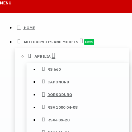
MENU
HOME
MOTORCYCLES AND MODELS
New
APRILIA
RS 660
CAPONORD
DORSODURO
RSV 1000 04-08
RSV4 09-20