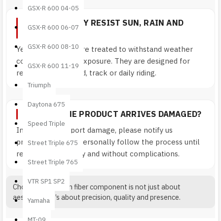
GSX-R 600 04-05
DOES IT REALLY RESIST SUN, RAIN AND
GSX-R 600 06-07
ROAD USE?
GSX-R 600 08-10
Yes. Components are treated to withstand weather
conditions and UV exposure. They are designed for
GSX-R 600 11-19
real-world use: road, track or daily riding.
Triumph
Daytona 675
WHAT IF THE PRODUCT ARRIVES DAMAGED?
Speed Triple
In case of transport damage, please notify us
promptly. We will personally follow the process until
Street Triple 675
resolution — quickly and without complications.
Street Triple 765
VTR SP1 SP2
Choosing a carbon fiber component is not just about
aesthetics. It’s about precision, quality and presence.
Yamaha
MT-09