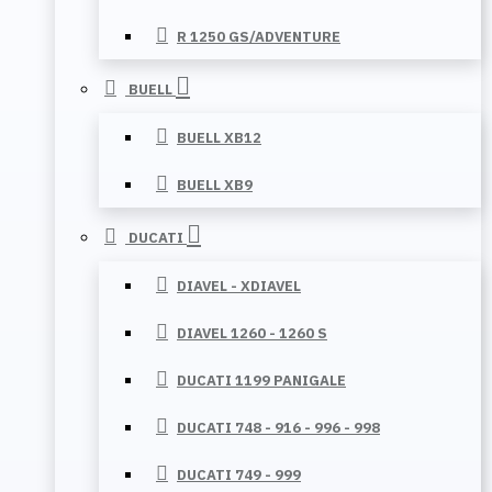
R 1250 GS/ADVENTURE
BUELL
BUELL XB12
BUELL XB9
DUCATI
DIAVEL - XDIAVEL
DIAVEL 1260 - 1260 S
DUCATI 1199 PANIGALE
DUCATI 748 - 916 - 996 - 998
DUCATI 749 - 999