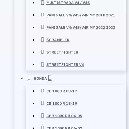
MULTISTRADA V4 / V4S
PANIGALE V4/V4S/V4R MY 2018 2021
PANIGALE V4/V4S/V4R MY 2022 2023
SCRAMBLER
STREETFIGHTER
STREETFIGHTER V4
HONDA
CB 1000 R 08-17
CB 1000 R 18-19
CBR 1000 RR 04-05
CBR 1000 RR 06-07