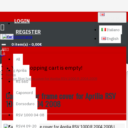
ENGLISH
LOGIN
Italiano
REGISTER
Menu
English
0 item(s) - 0,00€
All
0
All
Your shopping cart is empty!
Aprilia
Brand
Aprilia
Carbon fiber frame cover for Aprilia RSV 1000 R 2004 2008
RS 660
Carbon fiber frame cover for Aprilia RSV
Caponord
1000 R 2004 2008
Dorsoduro
RSV 1000 04-08
RSV4 09-20