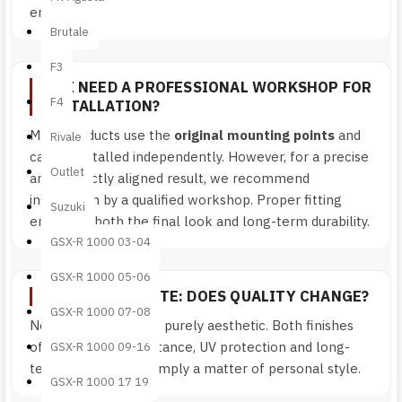
error.
Brutale
F3
DO I NEED A PROFESSIONAL WORKSHOP FOR
F4
INSTALLATION?
Many products use the
original mounting points
and
Rivale
can be installed independently. However, for a precise
Outlet
and perfectly aligned result, we recommend
installation by a qualified workshop. Proper fitting
Suzuki
enhances both the final look and long-term durability.
GSX-R 1000 03-04
GSX-R 1000 05-06
GLOSSY OR MATTE: DOES QUALITY CHANGE?
GSX-R 1000 07-08
No. The difference is purely aesthetic. Both finishes
offer the same resistance, UV protection and long-
GSX-R 1000 09-16
term durability. It’s simply a matter of personal style.
GSX-R 1000 17 19