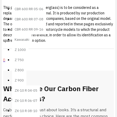
This product (carbon or fiberglass) is to be considered as a
CBR 600 RR 05-06
replacement part not original. It is produced by our production
department, or by partner companies, based on the original model.
CBR 600 RR 07-08
The original mark is quoted and reported in these pages exclusively
CBR 600 RR 09-16
to indicate the vehicle or motorcycle models to which the product
described makes reference, in order to allow its identification as a
Kawasaki
spare part or as an option.
Z 1000
Z 750
Z 800
Z 900
Why Choose Our Carbon Fiber
ZX-10 R 04-05
Accessories?
ZX-10 R 06-07
Carbon fiber is not just about looks. It’s a structural and
ZX-10 R 08-10
performance-driven choice. Here are the most common