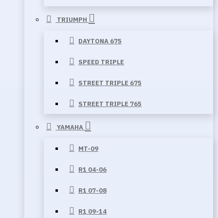
TRIUMPH
DAYTONA 675
SPEED TRIPLE
STREET TRIPLE 675
STREET TRIPLE 765
YAMAHA
MT-09
R1 04-06
R1 07-08
R1 09-14