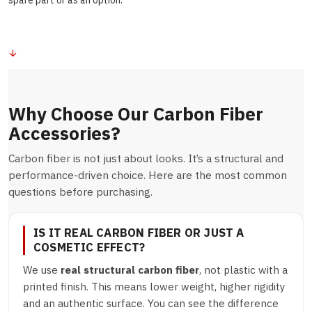
spare part or as an option.
Why Choose Our Carbon Fiber
Accessories?
Carbon fiber is not just about looks. It’s a structural and
performance-driven choice. Here are the most common
questions before purchasing.
IS IT REAL CARBON FIBER OR JUST A
COSMETIC EFFECT?
We use
real structural carbon fiber
, not plastic with a
printed finish. This means lower weight, higher rigidity
and an authentic surface. You can see the difference