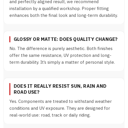
and perfectly aligned result, we recommend
installation by a qualified workshop. Proper fitting
enhances both the final look and long-term durability.
GLOSSY OR MATTE: DOES QUALITY CHANGE?
No. The difference is purely aesthetic. Both finishes
offer the same resistance, UV protection and long-
term durability. It’s simply a matter of personal style.
DOES IT REALLY RESIST SUN, RAIN AND
ROAD USE?
Yes. Components are treated to withstand weather
conditions and UV exposure. They are designed for
real-world use: road, track or daily riding.