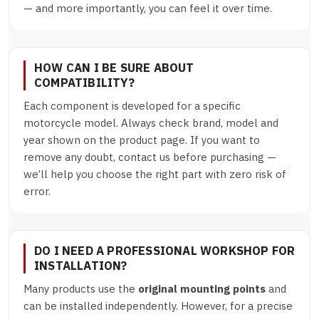
— and more importantly, you can feel it over time.
HOW CAN I BE SURE ABOUT
COMPATIBILITY?
Each component is developed for a specific
motorcycle model. Always check brand, model and
year shown on the product page. If you want to
remove any doubt, contact us before purchasing —
we’ll help you choose the right part with zero risk of
error.
DO I NEED A PROFESSIONAL WORKSHOP FOR
INSTALLATION?
Many products use the
original mounting points
and
can be installed independently. However, for a precise