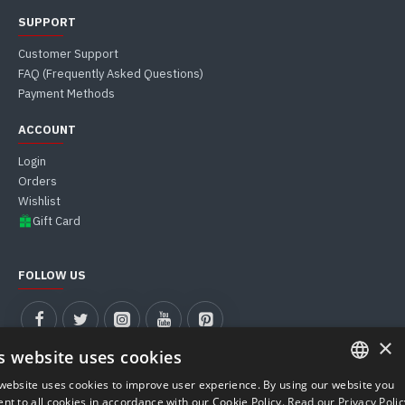
SUPPORT
Customer Support
FAQ (Frequently Asked Questions)
Payment Methods
ACCOUNT
Login
Orders
Wishlist
Gift Card
FOLLOW US
×
s website uses cookies
website uses cookies to improve user experience. By using our website you
ITALIAN
nt to all cookies in accordance with our Cookie Policy.
Read our Privacy Polic