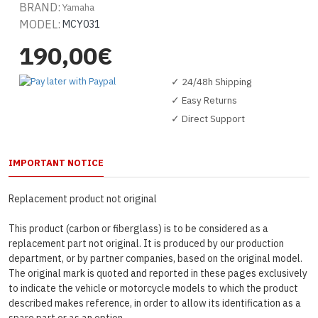
BRAND:
Yamaha
MODEL:
MCY031
190,00€
✓ 24/48h Shipping
✓ Easy Returns
✓ Direct Support
IMPORTANT NOTICE
Replacement product not original
This product (carbon or fiberglass) is to be considered as a
replacement part not original. It is produced by our production
department, or by partner companies, based on the original model.
The original mark is quoted and reported in these pages exclusively
to indicate the vehicle or motorcycle models to which the product
described makes reference, in order to allow its identification as a