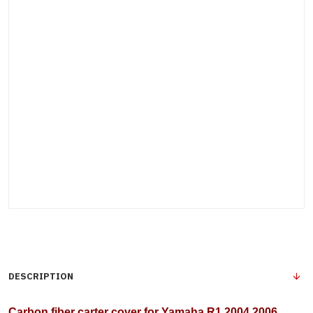
DESCRIPTION
Carbon fiber carter cover for Yamaha R1 2004 2006