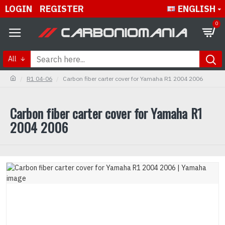
LOGIN
REGISTER
ENGLISH
0
All
R1 04-06
Carbon fiber carter cover for Yamaha R1 2004 2006
Carbon fiber carter cover for Yamaha R1
2004 2006