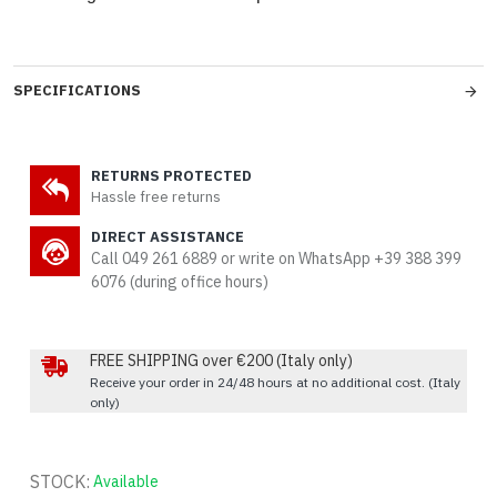
SPECIFICATIONS
RETURNS PROTECTED
Hassle free returns
DIRECT ASSISTANCE
Call 049 261 6889 or write on WhatsApp +39 388 399
6076 (during office hours)
FREE SHIPPING over €200 (Italy only)
Receive your order in 24/48 hours at no additional cost. (Italy
only)
STOCK:
Available