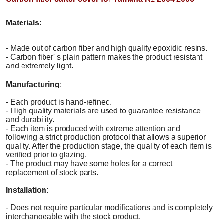
Materials
:
- Made out of carbon fiber and high quality epoxidic resins.
- Carbon fiber' s plain pattern makes the product resistant
and extremely light.
Manufacturing
:
- Each product is hand-refined.
- High quality materials are used to guarantee resistance
and durability.
- Each item is produced with extreme attention and
following a strict production protocol that allows a superior
quality. After the production stage, the quality of each item is
verified prior to glazing.
- The product may have some holes for a correct
replacement of stock parts.
Installation
:
- Does not require particular modifications and is completely
interchangeable with the stock product.