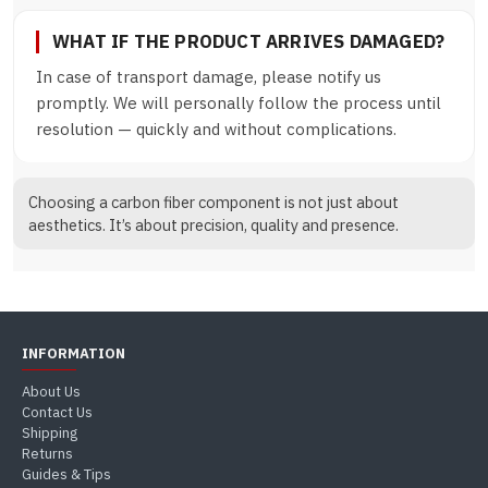
WHAT IF THE PRODUCT ARRIVES DAMAGED?
In case of transport damage, please notify us
promptly. We will personally follow the process until
resolution — quickly and without complications.
Choosing a carbon fiber component is not just about
aesthetics. It’s about precision, quality and presence.
INFORMATION
About Us
Contact Us
Shipping
Returns
Guides & Tips