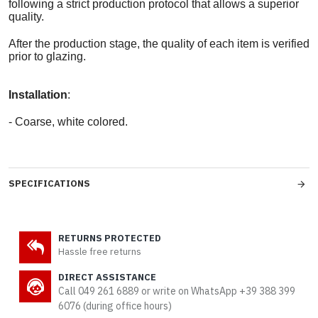
following a strict production protocol that allows a superior
quality.
After the production stage, the quality of each item is verified
prior to glazing.
Installation
:
- Coarse, white colored.
SPECIFICATIONS
RETURNS PROTECTED
Hassle free returns
DIRECT ASSISTANCE
Call 049 261 6889 or write on WhatsApp +39 388 399
6076 (during office hours)