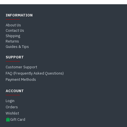
INFORMATION
About Us
Contact Us
Shipping
Returns
Guides & Tips
SUPPORT
Customer Support
FAQ (Frequently Asked Questions)
Payment Methods
ACCOUNT
Login
Orders
Wishlist
Gift Card