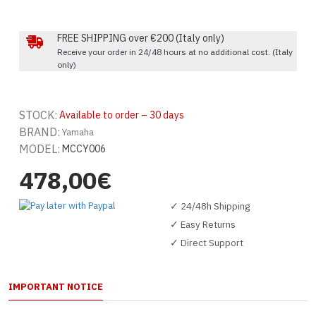
FREE SHIPPING over €200 (Italy only)
Receive your order in 24/48 hours at no additional cost. (Italy
only)
STOCK:
Available to order – 30 days
BRAND:
Yamaha
MODEL:
MCCY006
478,00€
✓ 24/48h Shipping
✓ Easy Returns
✓ Direct Support
IMPORTANT NOTICE