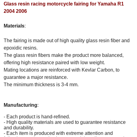
Glass resin racing motorcycle fairing for Yamaha R1
2004 2006
Materials
:
The fairing is made out of high quality glass resin fiber and
epoxidic resins.
The glass resin fibers make the product more balanced,
offering high resistance paired with low weight.
Mating locations are reinforced with Kevlar Carbon, to
guarantee a major resistance.
The minimum thickness is 3-4 mm.
Manufacturing
:
- Each product is hand-refined.
- High quality materials are used to guarantee resistance
and durability.
- Each item is produced with extreme attention and