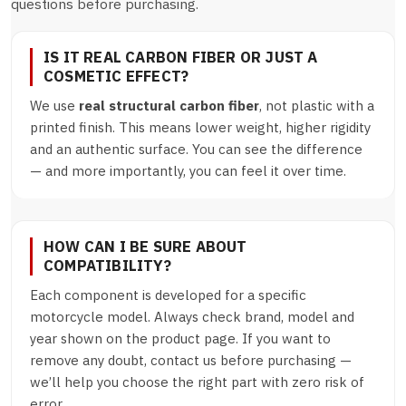
questions before purchasing.
IS IT REAL CARBON FIBER OR JUST A
COSMETIC EFFECT?
We use
real structural carbon fiber
, not plastic with a
printed finish. This means lower weight, higher rigidity
and an authentic surface. You can see the difference
— and more importantly, you can feel it over time.
HOW CAN I BE SURE ABOUT
COMPATIBILITY?
Each component is developed for a specific
motorcycle model. Always check brand, model and
year shown on the product page. If you want to
remove any doubt, contact us before purchasing —
we’ll help you choose the right part with zero risk of
error.