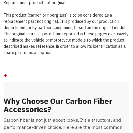
Replacement product not original
This product (carbon or fiberglass) is to be considered as a
replacement part not original. It is produced by our production
department, or by partner companies, based on the original model.
The original mark is quoted and reported in these pages exclusively
to indicate the vehicle or motorcycle models to which the product
described makes reference, in order to allow its identification as a
spare part or as an option.
Why Choose Our Carbon Fiber
Accessories?
Carbon fiber is not just about looks. It’s a structural and
performance-driven choice. Here are the most common