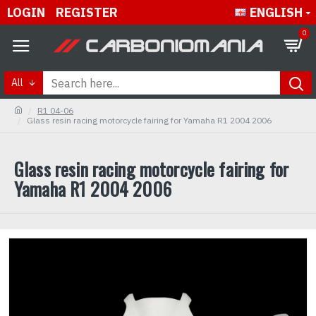
LOGIN
REGISTER
ENGLISH
0
All
R1 04-06
Glass resin racing motorcycle fairing for Yamaha R1 2004 2006
Glass resin racing motorcycle fairing for
Yamaha R1 2004 2006