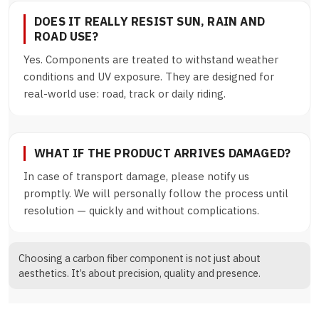
DOES IT REALLY RESIST SUN, RAIN AND
ROAD USE?
Yes. Components are treated to withstand weather
conditions and UV exposure. They are designed for
real-world use: road, track or daily riding.
WHAT IF THE PRODUCT ARRIVES DAMAGED?
In case of transport damage, please notify us
promptly. We will personally follow the process until
resolution — quickly and without complications.
Choosing a carbon fiber component is not just about
aesthetics. It’s about precision, quality and presence.