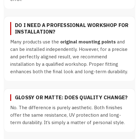
DO I NEED A PROFESSIONAL WORKSHOP FOR
INSTALLATION?
Many products use the
original mounting points
and
can be installed independently. However, for a precise
and perfectly aligned result, we recommend
installation by a qualified workshop. Proper fitting
enhances both the final look and long-term durability.
GLOSSY OR MATTE: DOES QUALITY CHANGE?
No. The difference is purely aesthetic. Both finishes
offer the same resistance, UV protection and long-
term durability. It’s simply a matter of personal style.