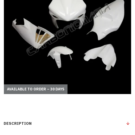
AVAILABLE TO ORDER – 30 DAYS
DESCRIPTION