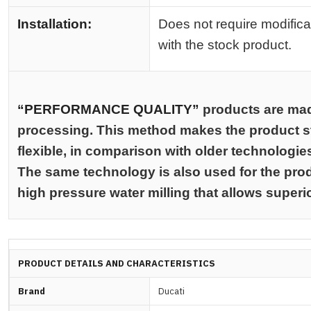
Installation:
Does not require modifica
with the stock product.
“PERFORMANCE QUALITY”
products are ma
processing. This method makes the product st
flexible, in comparison with older technologie
The same technology is also used for the prod
high pressure water milling that allows superi
PRODUCT DETAILS AND CHARACTERISTICS
Brand
Ducati