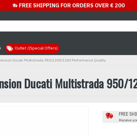
FREE SHIPPING FOR ORDERS OVER € 200
s
Outlet /(Special Offers)
xtension Ducati Multistrada 950/1200/1260 Performance Quality
ension Ducati Multistrada 950/
FREE SHI
Receive you