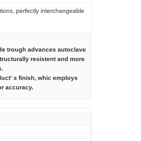
tions, perfectly interchangeable
de trough advances autoclave
ructurally resistent and more
s.
uct' s finish, whic employs
or accuracy.