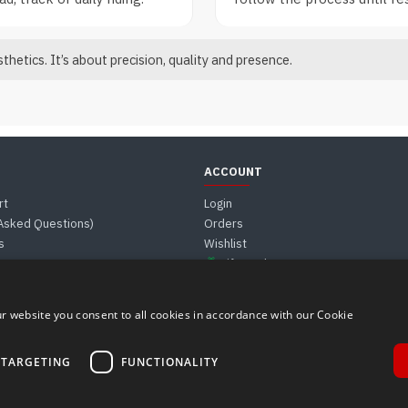
hetics. It’s about precision, quality and presence.
ACCOUNT
rt
Login
 Asked Questions)
Orders
s
Wishlist
Gift Card
r website you consent to all cookies in accordance with our Cookie
TARGETING
FUNCTIONALITY