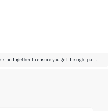
rsion together to ensure you get the right part.