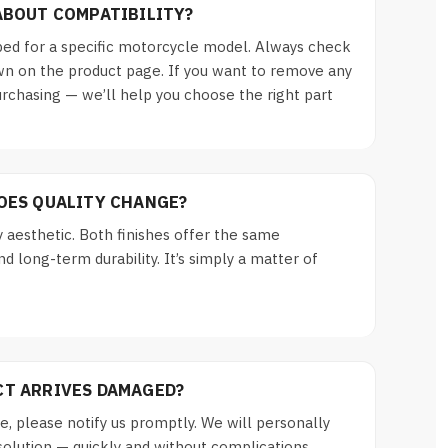
ABOUT COMPATIBILITY?
ed for a specific motorcycle model. Always check
n on the product page. If you want to remove any
urchasing — we’ll help you choose the right part
DOES QUALITY CHANGE?
y aesthetic. Both finishes offer the same
d long-term durability. It’s simply a matter of
CT ARRIVES DAMAGED?
, please notify us promptly. We will personally
solution — quickly and without complications.