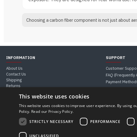
Choosing a carbon fiber component is not just about aest
INFORMATION
SUPPORT
About Us
Customer Suppo
Contact Us
FAQ (Frequently
Shipping
Payment Method
Returns
Guides & Tips
This website uses cookies
This website uses cookies to improve user experience. By using ou
Policy.
Read our Privacy Policy.
MUST WEB S.R.L. | VAT Number 04911590281 - REA PD-427900
Registered Office: Corso Stati Uniti, 23/I (35127) Padua, Italy
STRICTLY NECESSARY
PERFORMANCE
Phone & WhatsApp +39 388 399 6076 | Email: store@carboniomania.com
© 2026 Carboniomania
UNCLASSIFIED