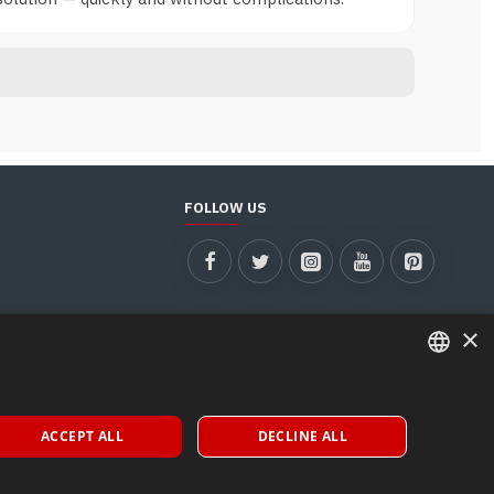
FOLLOW US
×
ITALIAN
ACCEPT ALL
DECLINE ALL
ENGLISH