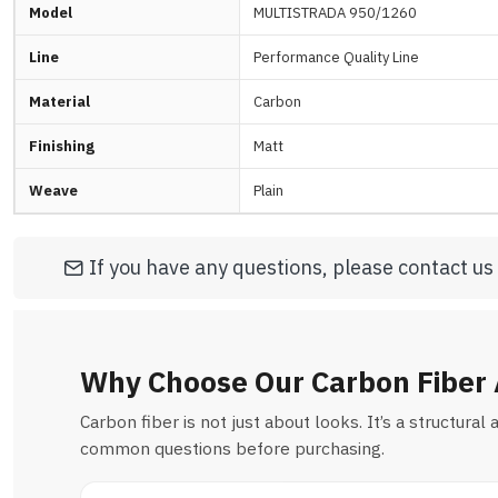
Model
MULTISTRADA 950/1260
Line
Performance Quality Line
Material
Carbon
Finishing
Matt
Weave
Plain
If you have any questions, please contact us
Why Choose Our Carbon Fiber 
Carbon fiber is not just about looks. It’s a structur
common questions before purchasing.