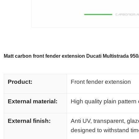
Matt carbon front fender extension Ducati Multistrada 95
Product:
Front fender extension
External material:
High quality plain pattern
External finish:
Anti UV, transparent, glaz
designed to withstand ti