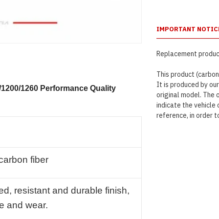
IMPORTANT NOTIC
Replacement product
This product (carbon
It is produced by ou
0/1200/1260 Performance Quality
original model. The 
indicate the vehicl
reference, in order t
 carbon fiber
ed, resistant and durable finish,
me and wear.