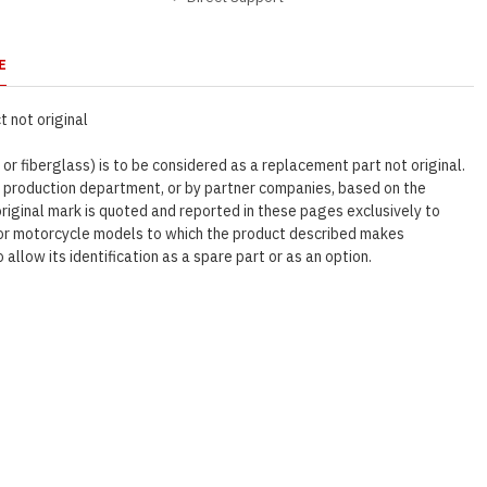
E
 not original
 or fiberglass) is to be considered as a replacement part not original.
r production department, or by partner companies, based on the
original mark is quoted and reported in these pages exclusively to
e or motorcycle models to which the product described makes
o allow its identification as a spare part or as an option.