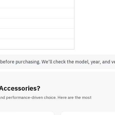
 before purchasing. We'll check the model, year, and ve
Accessories?
al and performance-driven choice. Here are the most