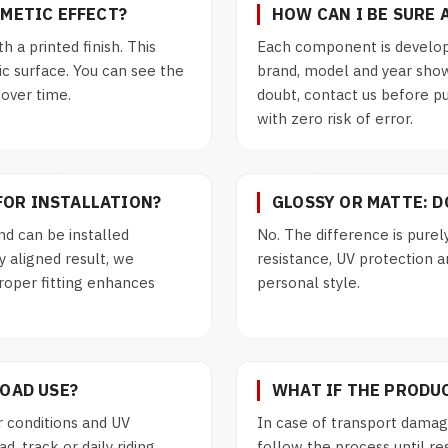
SMETIC EFFECT?
HOW CAN I BE SURE 
th a printed finish. This
Each component is develop
ic surface. You can see the
brand, model and year show
 over time.
doubt, contact us before p
with zero risk of error.
FOR INSTALLATION?
GLOSSY OR MATTE: 
d can be installed
No. The difference is purel
y aligned result, we
resistance, UV protection an
roper fitting enhances
personal style.
ROAD USE?
WHAT IF THE PRODU
 conditions and UV
In case of transport damage
, track or daily riding.
follow the process until re