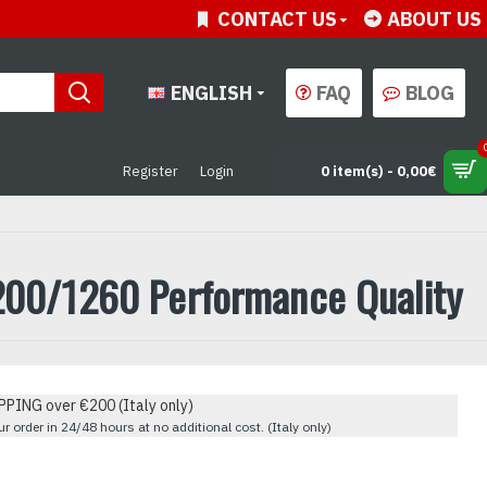
CONTACT US
ABOUT US
ENGLISH
FAQ
BLOG
Register
Login
0 item(s) - 0,00€
1200/1260 Performance Quality
PPING over €200 (Italy only)
r order in 24/48 hours at no additional cost. (Italy only)