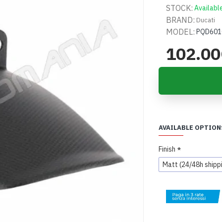
STOCK:
Availabl
BRAND:
Ducati
MODEL:
PQD601
102.0
AVAILABLE OPTION
Finish
Matt (24/48h shipp