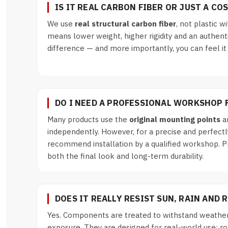
IS IT REAL CARBON FIBER OR JUST A CO
We use
real structural carbon fiber
, not plastic wi
means lower weight, higher rigidity and an authent
difference — and more importantly, you can feel it
DO I NEED A PROFESSIONAL WORKSHOP 
Many products use the
original mounting points
an
independently. However, for a precise and perfectl
recommend installation by a qualified workshop. P
both the final look and long-term durability.
DOES IT REALLY RESIST SUN, RAIN AND 
Yes. Components are treated to withstand weather
exposure. They are designed for real-world use: road