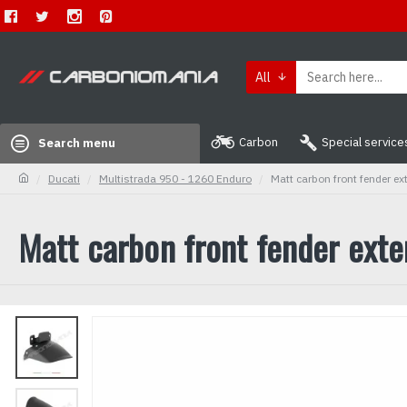
All
Carbon
Special service
Search menu
Ducati
Multistrada 950 - 1260 Enduro
Matt carbon front fender e
Matt carbon front fender ext