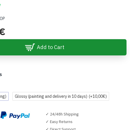
e
OP
0€
Add to Cart
S
ing)
Glossy (painting and delivery in 10 days)
(+10,00€)
✓ 24/48h Shipping
✓ Easy Returns
✓ Direct Support