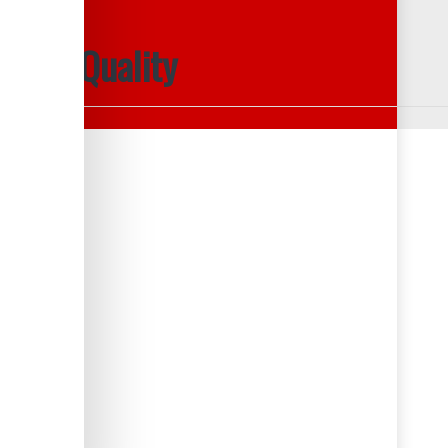
mance Quality