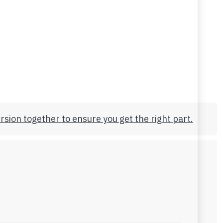
rsion together to ensure you get the right part.