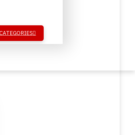
 CATEGORIES