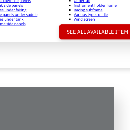
t cowl side panels
Undertail
k side panels
Instrument holder frame
es under fairing
Racing subframe
e panels under saddle
Various types of tile
es under tank
Wind screen
me side panels
SEE ALL AVAILABLE ITEM
formance Quality