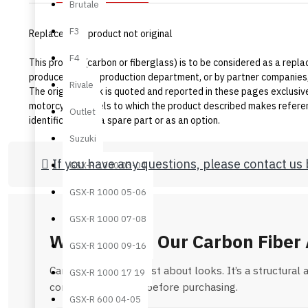
Brutale
F3
Replacement product not original
F4
This product (carbon or fiberglass) is to be considered as a replac
produced by our production department, or by partner companies,
Rivale
The original mark is quoted and reported in these pages exclusivel
motorcycle models to which the product described makes referenc
Outlet
identification as a spare part or as an option.
Suzuki
If you have any questions, please contact us 
GSX-R 1000 03-04
GSX-R 1000 05-06
GSX-R 1000 07-08
Why Choose Our Carbon Fiber 
GSX-R 1000 09-16
Carbon fiber is not just about looks. It’s a structur
GSX-R 1000 17 19
common questions before purchasing.
GSX-R 600 04-05