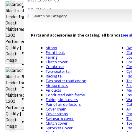
RSV 1000 04-08
Buell
RSV4 09-20
Search by Category
See all products
Buell XB12
Buell XB9
Bmw
Parts and accessories in the catalog, all brands
(
see al
R NINE T
Ducati
Airbox
Da
S 1000 R 14-16
Front beak
Clu
Diavel - XDiavel
Fairing
Low
S 1000 R 17-20
Clutch cover
Spr
Diavel 1260 - 1260 S
Crankcase
Co
S 1000 R 21-22
Two-seater tail
Cyl
S 1000 RR 09-14
Ducati 1199 Panigale
Racing tail
Rad
Two-seater road codon
Ta
See all products
Airbox ducts
Sil
Ducati 748 - 916 - 996 - 998
Air ducts
Mir
Conducted with frame
In
Buell
Ducati 749 - 999
Fairing side covers
Wat
Pair of air deflectors
Col
Buell XB12
Cover chain
Air
Ducati 848 - 1098 -1198
Cover straps
Pa
Buell XB9
Swingarm cover
Tan
Ducati 899 Panigale
Clutch cover
Toe
Ducati
Sprocket Cover
Rad