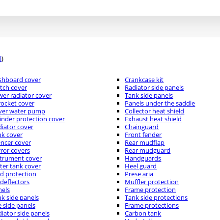
l
)
shboard cover
Crankcase kit
tch cover
Radiator side panels
er radiator cover
Tank side panels
ocket cover
Panels under the saddle
ver water pump
Collector heat shield
inder protection cover
Exhaust heat shield
iator cover
Chainguard
nk cover
Front fender
encer cover
Rear mudflap
ror covers
Rear mudguard
strument cover
Handguards
er tank cover
Heel guard
d protection
Prese aria
 deflectors
Muffler protection
nels
Frame protection
k side panels
Tank side protections
 side panels
Frame protections
iator side panels
Carbon tank