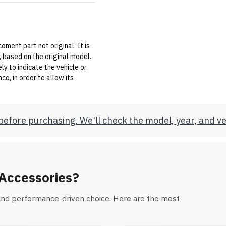
ement part not original. It is
 based on the original model.
y to indicate the vehicle or
e, in order to allow its
before purchasing. We'll check the model, year, and ve
Accessories?
al and performance-driven choice. Here are the most