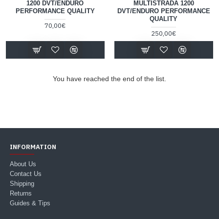
1200 DVT/ENDURO
MULTISTRADA 1200
PERFORMANCE QUALITY
DVT/ENDURO PERFORMANCE
QUALITY
70,00€
250,00€
You have reached the end of the list.
INFORMATION
About Us
Contact Us
Shipping
Returns
Guides & Tips