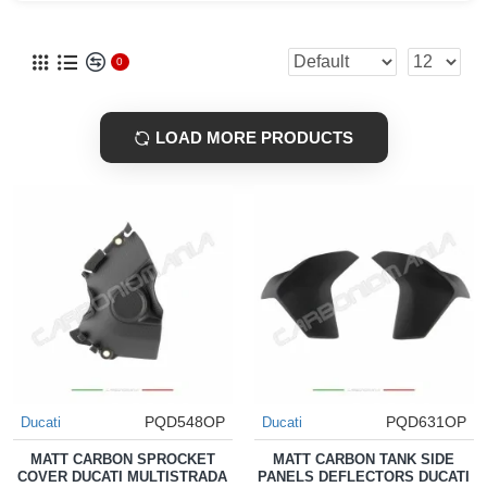
0
LOAD MORE PRODUCTS
PQD548OP
PQD631OP
Ducati
Ducati
MATT CARBON SPROCKET
MATT CARBON TANK SIDE
COVER DUCATI MULTISTRADA
PANELS DEFLECTORS DUCATI