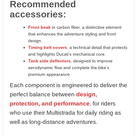
Recommended
accessories:
Front beak
in carbon fiber, a distinctive element
that enhances the adventure styling and front
design.
Timing belt covers
, a technical detail that protects
and highlights Ducati’s mechanical core.
Tank side deflectors
, designed to improve
aerodynamic flow and complete the bike’s
premium appearance.
Each component is engineered to deliver the
perfect balance between
design,
protection, and performance
, for riders
who use their Multistrada for daily riding as
well as long-distance adventures.