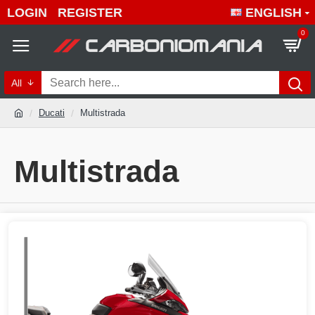
LOGIN
REGISTER
ENGLISH
0
All
Ducati
Multistrada
Multistrada
Quality Multistrada products 