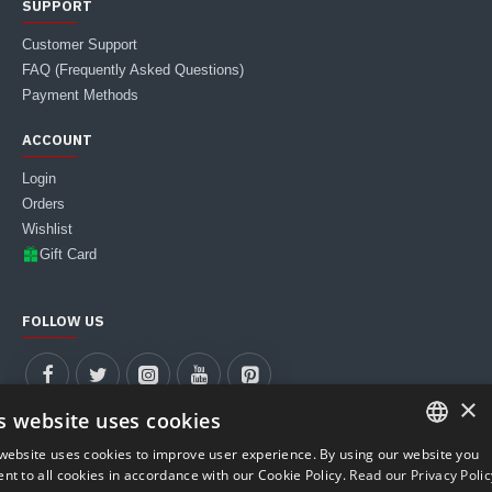
SUPPORT
Customer Support
FAQ (Frequently Asked Questions)
Payment Methods
ACCOUNT
Login
Orders
Wishlist
Gift Card
FOLLOW US
×
s website uses cookies
website uses cookies to improve user experience. By using our website you
ITALIAN
nt to all cookies in accordance with our Cookie Policy.
Read our Privacy Polic