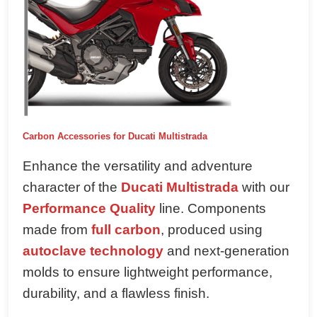
Carbon Accessories for Ducati Multistrada
Enhance the versatility and adventure
character of the
Ducati Multistrada
with our
Performance Quality
line. Components
made from
full carbon
, produced using
autoclave technology
and next-generation
molds to ensure lightweight performance,
durability, and a flawless finish.