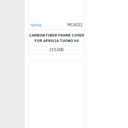
MCA022
Aprilia
CARBON FIBER FRAME COVER
FOR APRILIA TUONO V4
210,00€