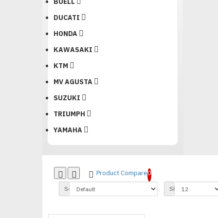
BUELL
DUCATI
HONDA
KAWASAKI
KTM
MV AGUSTA
SUZUKI
TRIUMPH
YAMAHA
Product Compare
0
Sort By:
Show: