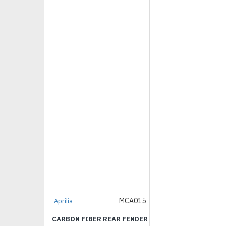
MCA015
Aprilia
CARBON FIBER REAR FENDER