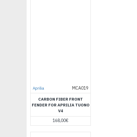
MCA019
Aprilia
CARBON FIBER FRONT
FENDER FOR APRILIA TUONO
V4
168,00€