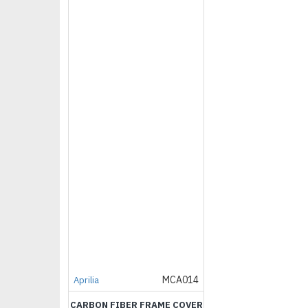
MCA014
Aprilia
CARBON FIBER FRAME COVER