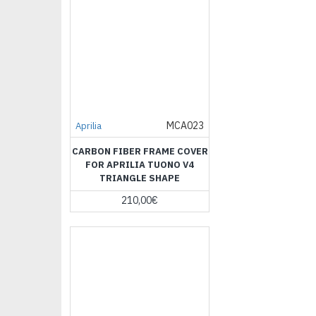
MCA023
Aprilia
CARBON FIBER FRAME COVER
FOR APRILIA TUONO V4
TRIANGLE SHAPE
210,00€