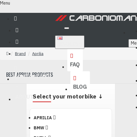
Menu
ENGLISH
Me
Brand
Aprilia
FAQ
BEST APRILIA PRODUCTS
CONTACT US
BLOG
Select your motorbike ↓
ABOUT US
APRILIA
BMW