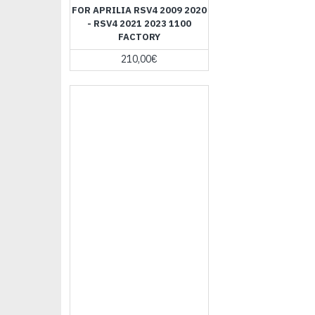
FOR APRILIA RSV4 2009 2020
- RSV4 2021 2023 1100
FACTORY
210,00€