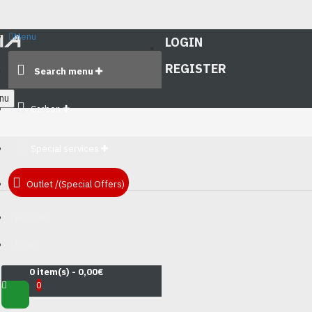
Menu
LOGIN
REGISTER
Search menu
nu
Carbon
Special services
Outlet /(Special Offers)
Register
Login
0 item(s) - 0,00€
0