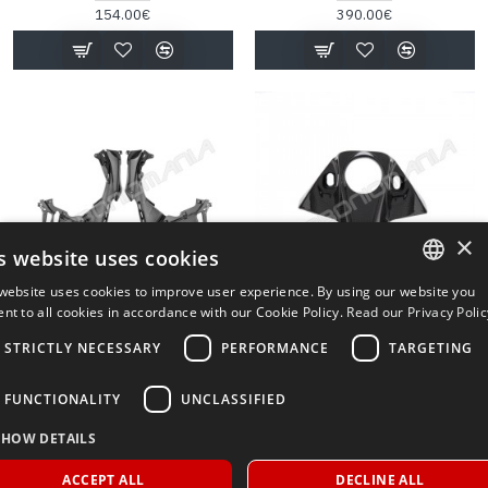
154.00€
390.00€
×
s website uses cookies
website uses cookies to improve user experience. By using our website you
PRE-ORDER
ITALIAN
nt to all cookies in accordance with our Cookie Policy.
Read our Privacy Polic
PQCA101T
PQA013
Aprilia
Aprilia
ENGLISH
STRICTLY NECESSARY
PERFORMANCE
TARGETING
CARBON SIDE FAIRING INNER
APRILIA DORSODURO SMV
APRILIA RSV4 1100 FACTORY
750/900 PERFORMANCE
FUNCTIONALITY
UNCLASSIFIED
2021 2024 PERFORMANCE
QUALITY CARBON FIBER KEY
QUALITY
LOCK COVER
SHOW DETAILS
360.00€
87.00€
ACCEPT ALL
DECLINE ALL