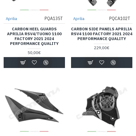
PQA135T
PQCA102T
Aprilia
Aprilia
CARBON HEEL GUARDS
CARBON SIDE PANELS APRILIA
APRILIA RSV4/TUONO 1100
RSV4 1100 FACTORY 2021 2024
FACTORY 2021 2024
PERFORMANCE QUALITY
PERFORMANCE QUALITY
229,00€
50,00€