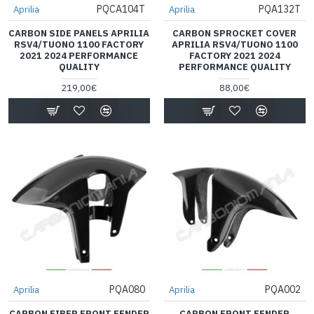
PQCA104T
PQA132T
Aprilia
Aprilia
CARBON SIDE PANELS APRILIA
CARBON SPROCKET COVER
RSV4/TUONO 1100 FACTORY
APRILIA RSV4/TUONO 1100
2021 2024 PERFORMANCE
FACTORY 2021 2024
QUALITY
PERFORMANCE QUALITY
219,00€
88,00€
PQA080
PQA002
Aprilia
Aprilia
CARBON FIBER FRONT FENDER
CARBON FRONT FENDER