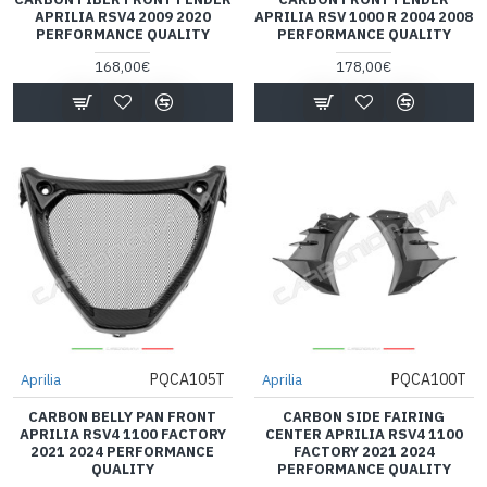
APRILIA RSV4 2009 2020
APRILIA RSV 1000 R 2004 2008
PERFORMANCE QUALITY
PERFORMANCE QUALITY
168,00€
178,00€
PQCA105T
PQCA100T
Aprilia
Aprilia
CARBON BELLY PAN FRONT
CARBON SIDE FAIRING
APRILIA RSV4 1100 FACTORY
CENTER APRILIA RSV4 1100
2021 2024 PERFORMANCE
FACTORY 2021 2024
QUALITY
PERFORMANCE QUALITY