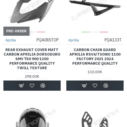
PRE-ORDER
PQA085TOP
PQA133T
Aprilia
Aprilia
REAR EXHAUST COVER MATT
CARBON CHAIN GUARD
CARBON APRILIA DORSODURO
APRILIA RSV4/TUONO 1100
SMV 750 900 1200
FACTORY 2021 2024
PERFORMANCE QUALITY
PERFORMANCE QUALITY
TWILL TEXTURE
110,00€
298,00€