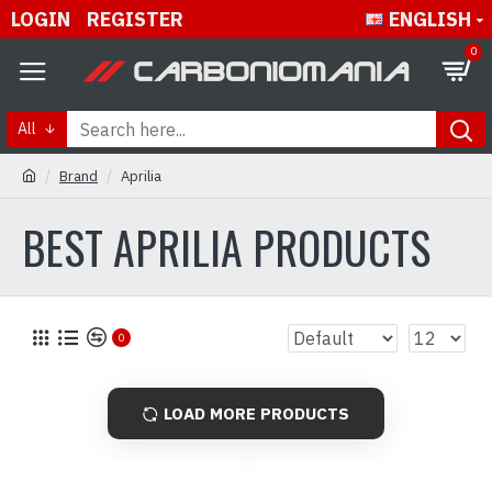
LOGIN
REGISTER
ENGLISH
0
All
Brand
Aprilia
BEST APRILIA PRODUCTS
0
LOAD MORE PRODUCTS