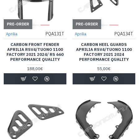
PRE-ORDER
PRE-ORDER
PQA131T
PQA134T
Aprilia
Aprilia
CARBON FRONT FENDER
CARBON HEEL GUARDS
APRILIA RSV4/TUONO 1100
APRILIA RSV4/TUONO 1100
FACTORY 2021 2024/ RS 660
FACTORY 2021 2024
PERFORMANCE QUALITY
PERFORMANCE QUALITY
188,00€
55,00€