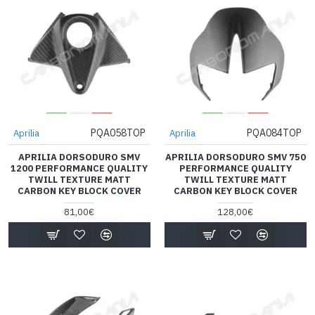
PQA058TOP
PQA084TOP
Aprilia
Aprilia
APRILIA DORSODURO SMV
APRILIA DORSODURO SMV 750
1200 PERFORMANCE QUALITY
PERFORMANCE QUALITY
TWILL TEXTURE MATT
TWILL TEXTURE MATT
CARBON KEY BLOCK COVER
CARBON KEY BLOCK COVER
81,00€
128,00€